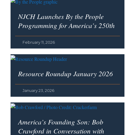
NJCH Launches By the People
Programming for America’s 250th
February 11, 2026
Resource Roundup January 2026
January 23, 2026
America’s Founding Son
: Bob
Crawford in Conversation with