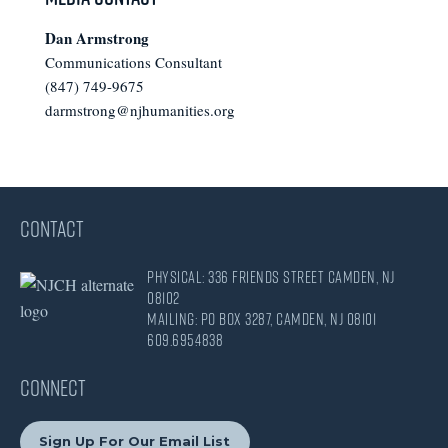
Dan Armstrong
Communications Consultant
(847) 749-9675
darmstrong@njhumanities.org
CONTACT
Physical: 336 Friends Street Camden, NJ
08102
Mailing: PO Box 3287, Camden, NJ 08101
609.695.4838
CONNECT
Sign Up For Our Email List