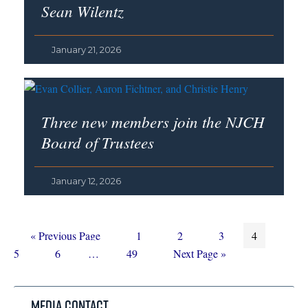
Sean Wilentz
January 21, 2026
Three new members join the NJCH
Board of Trustees
January 12, 2026
Go
Page
Page
Page
Page
Page
«
Previous Page
1
2
3
4
to
Page
Interim
Page
Go
5
6
…
49
Next Page »
pages
to
omitted
Media Contact