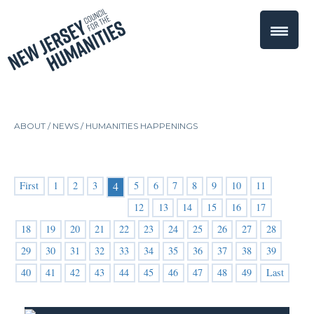
ABOUT /
NEWS
/
HUMANITIES HAPPENINGS
First
1
2
3
5
6
7
8
9
10
11
4
12
13
14
15
16
17
18
19
20
21
22
23
24
25
26
27
28
29
30
31
32
33
34
35
36
37
38
39
40
41
42
43
44
45
46
47
48
49
Last