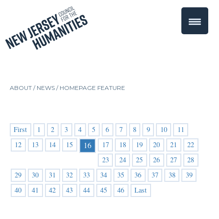
ABOUT /
NEWS
/
HOMEPAGE FEATURE
First
1
2
3
4
5
6
7
8
9
10
11
12
13
14
15
17
18
19
20
21
22
16
23
24
25
26
27
28
29
30
31
32
33
34
35
36
37
38
39
40
41
42
43
44
45
46
Last