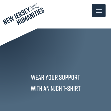
Wear Your Support
with an NJCH T-Shirt