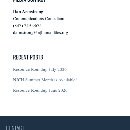
Dan Armstrong
Communications Consultant
(847) 749-9675
darmstrong@njhumanities.org
Recent Posts
Resource Roundup July 2026
NJCH Summer Merch is Available!
Resource Roundup June 2026
CONTACT