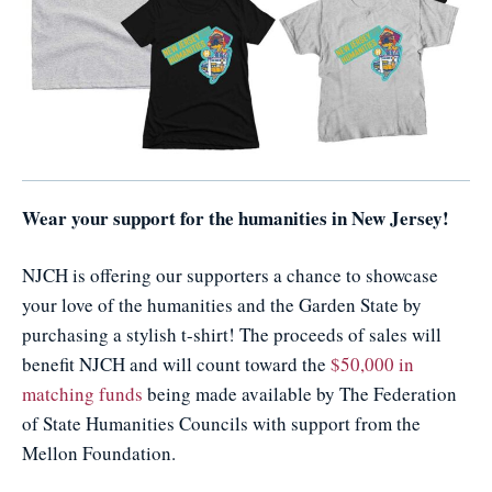
Wear your support for the humanities in New Jersey!
NJCH is offering our supporters a chance to showcase
your love of the humanities and the Garden State by
purchasing a stylish t-shirt! The proceeds of sales will
benefit NJCH and will count toward the
$50,000 in
matching funds
being made available by The Federation
of State Humanities Councils with support from the
Mellon Foundation.