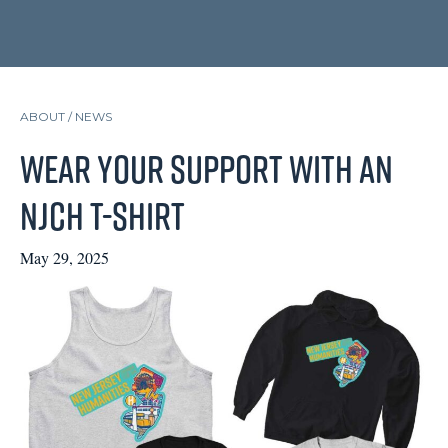
ABOUT /
NEWS
Wear Your Support with an
NJCH T-Shirt
May 29, 2025