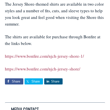
The Jersey Shore-themed shirts are available in two color
styles and a number of fits, cuts, and sleeve types to help
you look great and feel good when visiting the Shore this
summer.
The shirts are available for purchase through Bonfire at
the links below.
https://www.bonfire.com/njch-jersey-shore-1/
https://www.bonfire.com/njch-jersey-shore/
Share
Share
Share
Media Contact