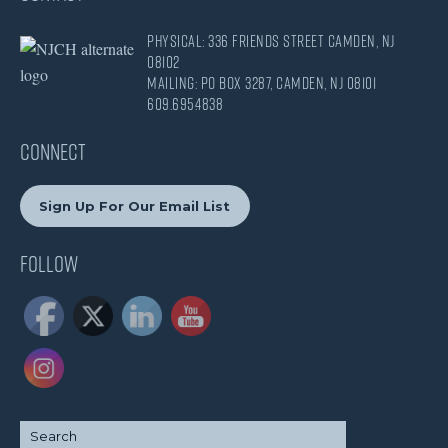
Physical: 336 Friends Street Camden, NJ
08102
Mailing: PO Box 3287, Camden, NJ 08101
609.695.4838
CONNECT
Sign Up For Our Email List
Follow