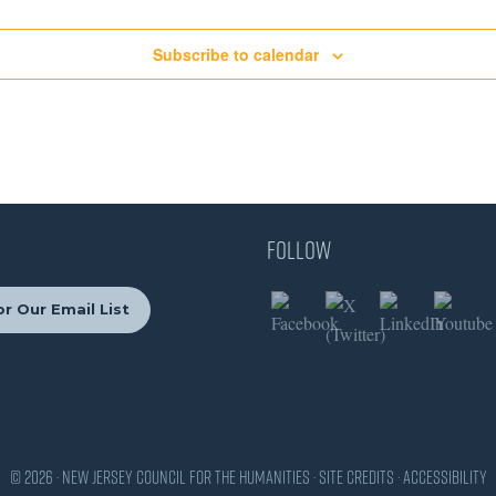
Subscribe to calendar
Follow
r Our Email List
© 2026 · New Jersey Council for the Humanities ·
Site Credits
·
Accessibility