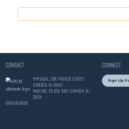
CONTACT
CONNECT
Physical: 336 Friends Street
Sign Up Fo
Camden, NJ 08102
Mailing: PO Box 3287, Camden, NJ
08101
609.695.4838