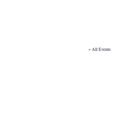
« All Events