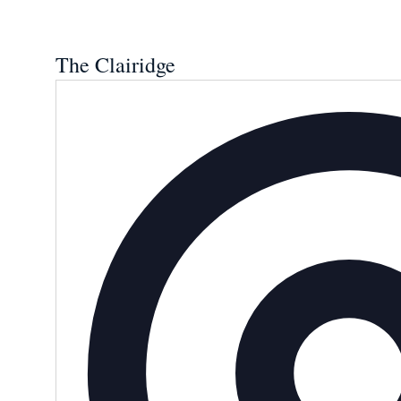
The Clairidge