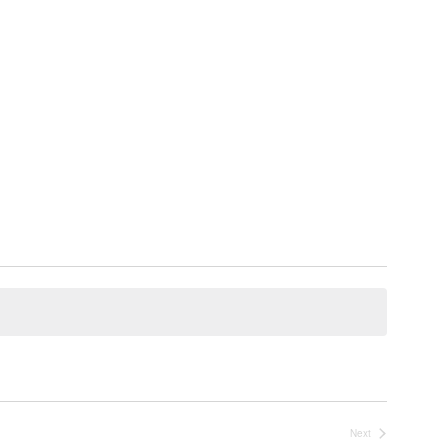
Next
Events