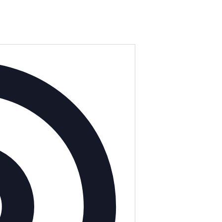
Address