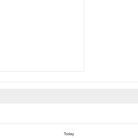
Today