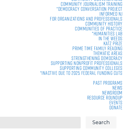
Community Journalism Training
*Democracy Conversation Project
Informed NJ
For Organizations and Professionals
Community History
Communities of Practice
*Humanities Lab
In the Weeds
Katz Prize
Prime Time Family Reading
Thematic Areas
Strengthening Democracy
Supporting Nonprofit Professionals
Supporting Community Colleges
*Inactive due to 2025 Federal Funding Cuts
Past Programs
News
Newsroom
Resource Roundup
Events
Donate