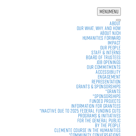
MENU
MENU
About
Our What, Why, and How
About NJCH
Humanities Forward
Impact
Our People
Staff & Interns
Board of Trustees
Job Openings
Our Commitments
Accessibility
Engagement
Representation
Grants & Sponsorships
*Grants
*Sponsorships
Funded Projects
Information For Grantees
*Inactive due to 2025 Federal Funding Cuts
Programs & Initiatives
For the General Public
By the People
Clemente Course in the Humanities
*Community Conversations