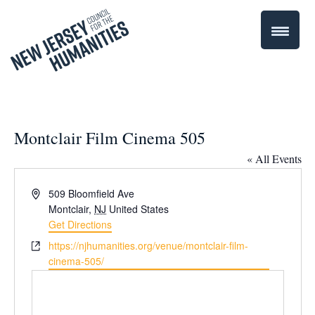
Montclair Film Cinema 505
« All Events
Address
509 Bloomfield Ave
Montclair
,
NJ
United States
Get Directions
Website
https://njhumanities.org/venue/montclair-film-
cinema-505/