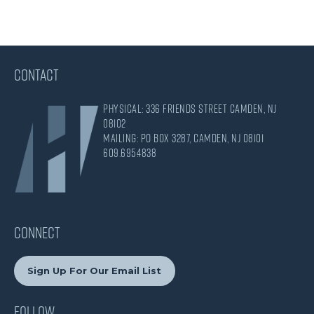
CONTACT
Physical: 336 Friends Street Camden, NJ
08102
Mailing: PO Box 3287, Camden, NJ 08101
609.695.4838
CONNECT
Sign Up For Our Email List
Follow