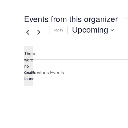
Events from this organizer
Upcoming
Today
Select
date.
There
were
no
Notice
Previous
Events
results
found.