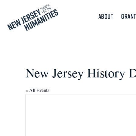
About
Grant
New Jersey History 
« All Events