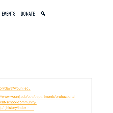
Events
Donate
storyday@wpunj.edu
ite
://www.wpunj.edu/coe/departments/professional-
ent-school-community-
p/njhistory/index.html