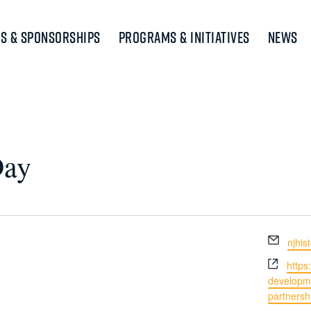
s & Sponsorships
Programs & Initiatives
News
Day
Email
njhi
Webs
https
developm
partnershi