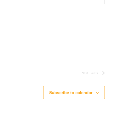
Next
Events
Subscribe to calendar