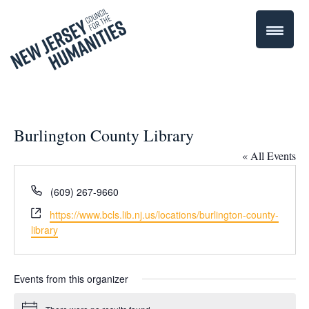
Burlington County Library
« All Events
Phone
(609) 267-9660
Website
https://www.bcls.lib.nj.us/locations/burlington-county-
library
Events from this organizer