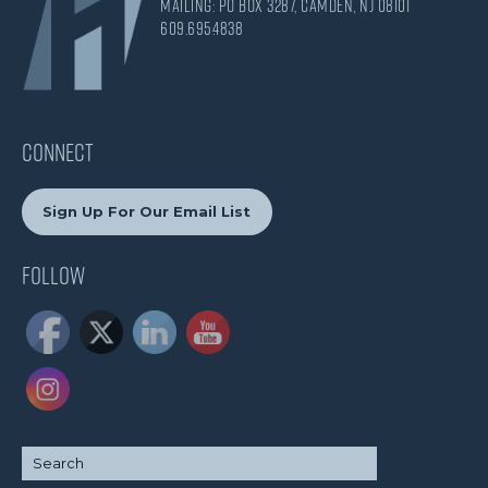
Mailing: PO Box 3287, Camden, NJ 08101
609.695.4838
CONNECT
Sign Up For Our Email List
Follow