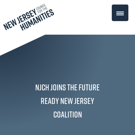
NJCH Joins the Future
Ready New Jersey
Coalition