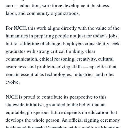
across education, workforce development, business,
labor, and community organizations.
For NJCH, this work aligns directly with the value of the
humanities in preparing people not just for today’s jobs,
but for a lifetime of change. Employers consistently seek
graduates with strong critical thinking, clear
communication, ethical reasoning, creativity, cultural
awareness, and problem-solving skills—capacities that
remain essential as technologies, industries, and roles
evolve.
NJCH is proud to contribute its perspective to this
statewide initiative, grounded in the belief that an
equitable, prosperous future depends on education that
develops the whole person. An official signing ceremony
is planned for early December, with a coalition blueprint