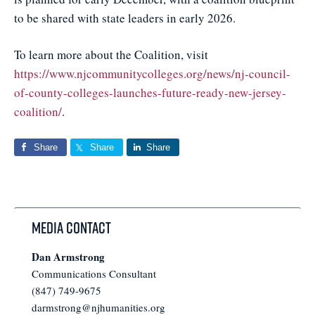
to be shared with state leaders in early 2026.
To learn more about the Coalition, visit
https://www.njcommunitycolleges.org/news/nj-council-
of-county-colleges-launches-future-ready-new-jersey-
coalition/
.
Share
Share
Share
Media Contact
Dan Armstrong
Communications Consultant
(847) 749-9675
darmstrong@njhumanities.org