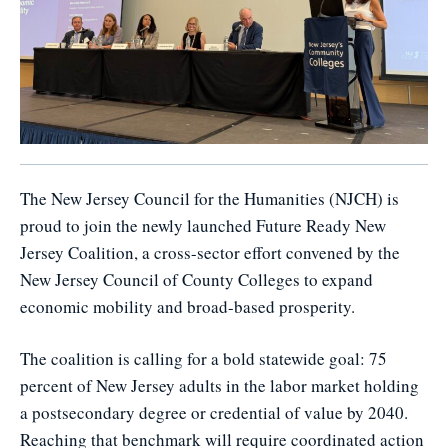
The New Jersey Council for the Humanities (NJCH) is
proud to join the newly launched Future Ready New
Jersey Coalition, a cross-sector effort convened by the
New Jersey Council of County Colleges to expand
economic mobility and broad-based prosperity.
The coalition is calling for a bold statewide goal: 75
percent of New Jersey adults in the labor market holding
a postsecondary degree or credential of value by 2040.
Reaching that benchmark will require coordinated action