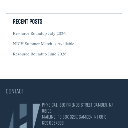
Recent Posts
Resource Roundup July 2026
NJCH Summer Merch is Available!
Resource Roundup June 2026
CONTACT
Physical: 336 Friends Street Camden, NJ
08102
Mailing: PO Box 3287, Camden, NJ 08101
609.695.4838