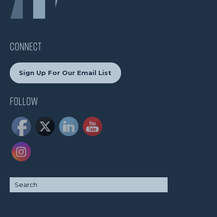
CONNECT
Sign Up For Our Email List
Follow