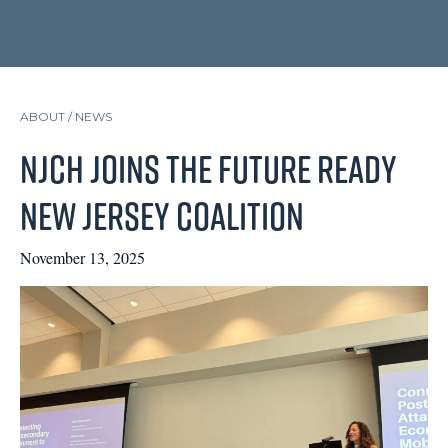
ABOUT /
NEWS
NJCH Joins the Future Ready
New Jersey Coalition
November 13, 2025