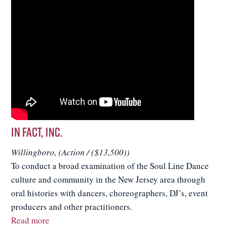
In FACT, Inc.
Willingboro, (Action / ($13,500))
To conduct a broad examination of the Soul Line Dance
culture and community in the New Jersey area through
oral histories with dancers, choreographers, DJ’s, event
producers and other practitioners.
Read more