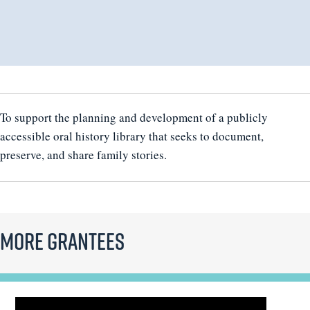
To support the planning and development of a publicly
accessible oral history library that seeks to document,
preserve, and share family stories.
More Grantees