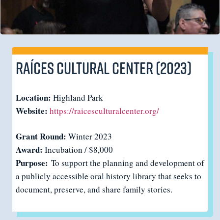
Raíces Cultural Center (2023)
Location:
Highland Park
Website:
https://raicesculturalcenter.org/
Grant Round:
Winter 2023
Award:
Incubation / $8,000
Purpose:
To support the planning and development of
a publicly accessible oral history library that seeks to
document, preserve, and share family stories.