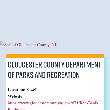
Gloucester County Department
of Parks and Recreation
Location:
Sewell
Website:
https://www.gloucestercountynj.gov/671/Red-Bank-
Battlefield