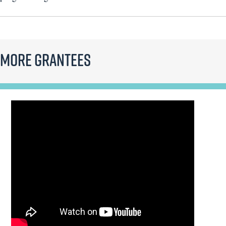
More Grantees