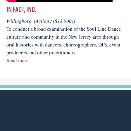
In FACT, Inc.
Willingboro, (Action / ($13,500))
To conduct a broad examination of the Soul Line Dance
culture and community in the New Jersey area through
oral histories with dancers, choreographers, DJ’s, event
producers and other practitioners.
Read more