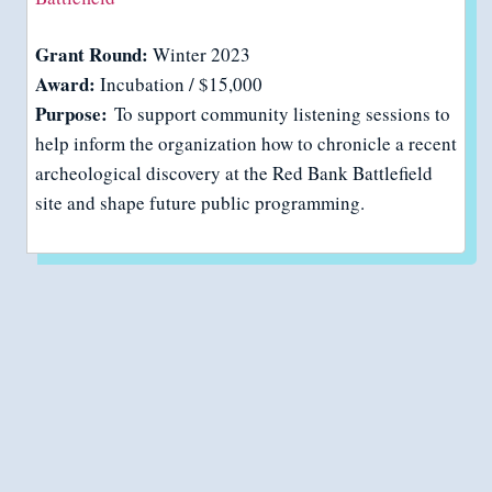
Grant Round:
Winter 2023
Award:
Incubation / $15,000
Purpose:
To support community listening sessions to
help inform the organization how to chronicle a recent
archeological discovery at the Red Bank Battlefield
site and shape future public programming.