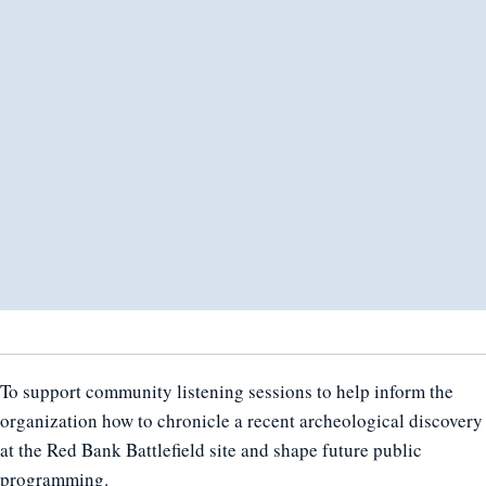
To support community listening sessions to help inform the
organization how to chronicle a recent archeological discovery
at the Red Bank Battlefield site and shape future public
programming.