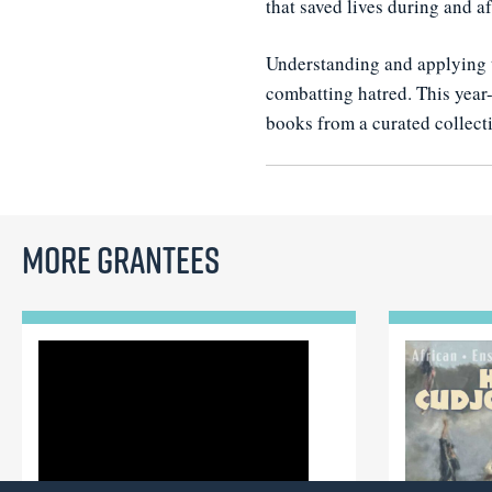
that saved lives during and a
Understanding and applying t
combatting hatred. This year-
books from a curated collecti
More Grantees