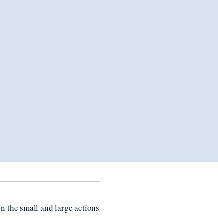
n the small and large actions