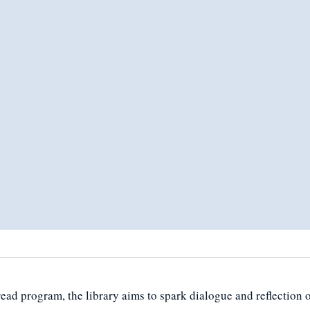
d program, the library aims to spark dialogue and reflection o