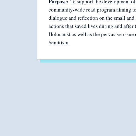
Purpose:
To support the development of
community-wide read program aiming to
dialogue and reflection on the small and 
actions that saved lives during and after 
Holocaust as well as the pervasive issue 
Semitism.