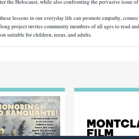
fter the Holocaust, while also confronting the pervasive issue of
hese lessons in our everyday life can promote empathy, connec
long project invites community members of all ages to read and 
on suitable for children, teens, and adults.