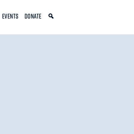
Events
Donate