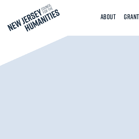
About
Grant