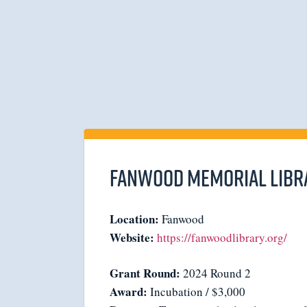
Fanwood Memorial Libr
Location:
Fanwood
Website:
https://fanwoodlibrary.org/
Grant Round:
2024 Round 2
Award:
Incubation / $3,000