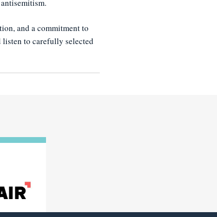
 antisemitism.
tion, and a commitment to
listen to carefully selected