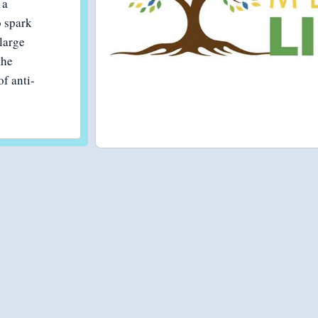
 a
 spark
large
the
of anti-