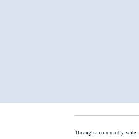
Through a community-wide rea