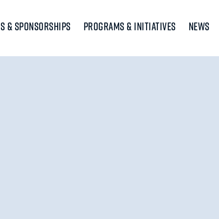
s & Sponsorships
Programs & Initiatives
News