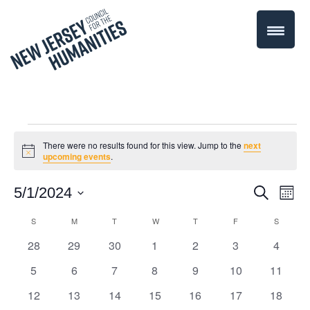
Events
There were no results found for this view. Jump to the
next
Notice
upcoming events
.
Even
5/1/2024
Events
Search
Month
Select
Vie
Search
S
SUNDAY
M
MONDAY
T
TUESDAY
W
WEDNESDAY
T
THURSDAY
F
FRIDAY
S
SATURD
Calendar
date.
Navi
0
0
0
0
0
0
0
28
29
30
1
2
3
4
and
of
events
events
events
events
events
events
events
0
0
0
0
0
0
0
5
6
7
8
9
10
11
Views
Events
events
events
events
events
events
events
events
0
0
0
0
0
0
0
12
13
14
15
16
17
18
Navigati