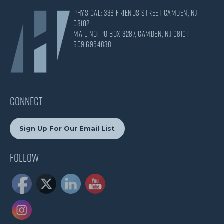
Physical: 336 Friends Street Camden, NJ
08102
Mailing: PO Box 3287, Camden, NJ 08101
609.695.4838
CONNECT
Sign Up For Our Email List
Follow