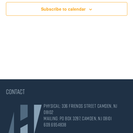
Views
Subscribe to calendar
Navigati
CONTACT
Physical: 336 Friends Street Camden, NJ
08102
Mailing: PO Box 3287, Camden, NJ 08101
609.695.4838