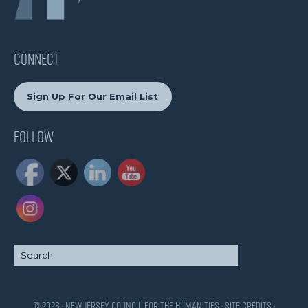
CONNECT
Sign Up For Our Email List
Follow
© 2026 · New Jersey Council for the Humanities ·
Site Credits
·