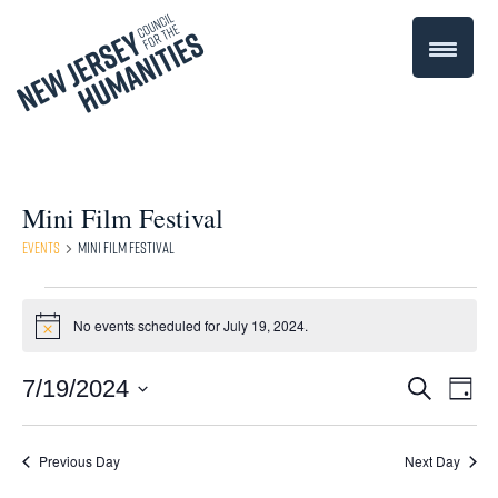
Mini Film Festival
Events
Mini Film Festival
Events
No events scheduled for July 19, 2024.
Notice
for
Even
7/19/2024
Events
Search
July
Day
Select
Vie
Search
19,
date.
Navi
Previous Day
Next Day
and
2024