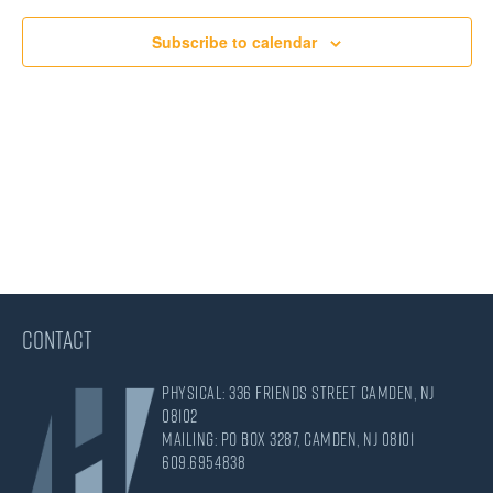
Views
Subscribe to calendar
Navigati
CONTACT
Physical: 336 Friends Street Camden, NJ
08102
Mailing: PO Box 3287, Camden, NJ 08101
609.695.4838