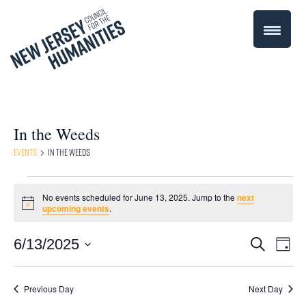
In the Weeds
Events
In the Weeds
Events
No events scheduled for June 13, 2025. Jump to the
next
Notice
upcoming events
.
for
June
Even
6/13/2025
Events
Search
Day
Select
Vie
13,
Search
date.
Navi
Previous Day
Next Day
2025
and