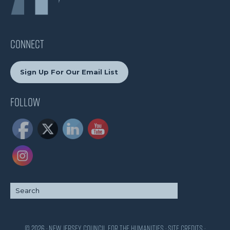
CONNECT
Sign Up For Our Email List
Follow
© 2026 · New Jersey Council for the Humanities ·
Site Credits
·