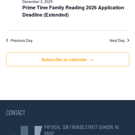
December 3, 2025
Prime Time Family Reading 2026 Application
Deadline (Extended)
Previous Day
Next Day
Subscribe to calendar
CONTACT
Physical: 336 Friends Street Camden, NJ
08102