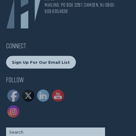
Mailing: PO Box 3287, Camden, NJ 08101
609.695.4838
CONNECT
Sign Up For Our Email List
Follow