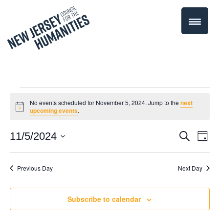
Events
No events scheduled for November 5, 2024. Jump to the
next
Notice
upcoming events
.
for
Even
11/5/2024
Events
Search
Day
November
Select
Vie
Search
date.
Navi
Previous Day
Next Day
5,
and
Views
2024
Subscribe to calendar
Navigati