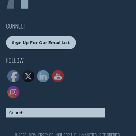
CONNECT
Sign Up For Our Email List
Follow
© 2026 · New Jersey Council for the Humanities ·
Site Credits
·