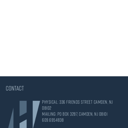
CONTACT
Physical: 336 Friends Street Camden, NJ
08102
Mailing: PO Box 3287, Camden, NJ 08101
609.695.4838