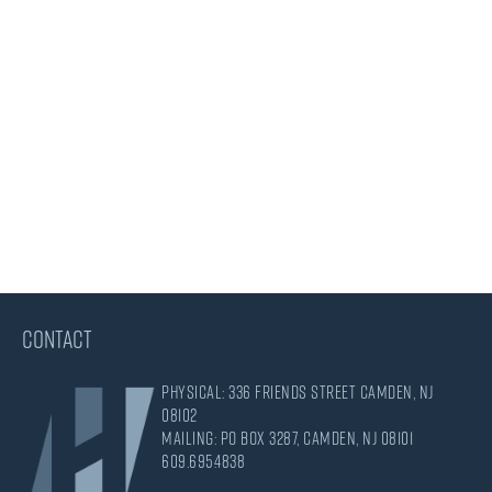
CONTACT
Physical: 336 Friends Street Camden, NJ
08102
Mailing: PO Box 3287, Camden, NJ 08101
609.695.4838