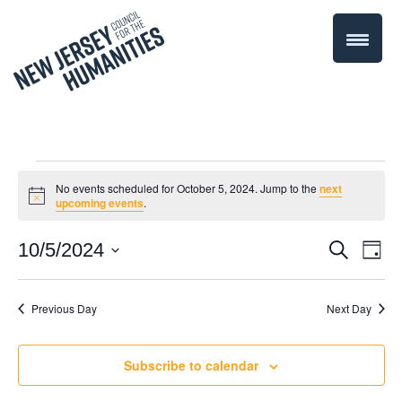
Events
No events scheduled for October 5, 2024. Jump to the
next
Notice
upcoming events
.
for
Even
10/5/2024
Events
Search
Day
October
Select
Vie
Search
date.
Navi
Previous Day
Next Day
5,
and
Views
2024
Subscribe to calendar
Navigati