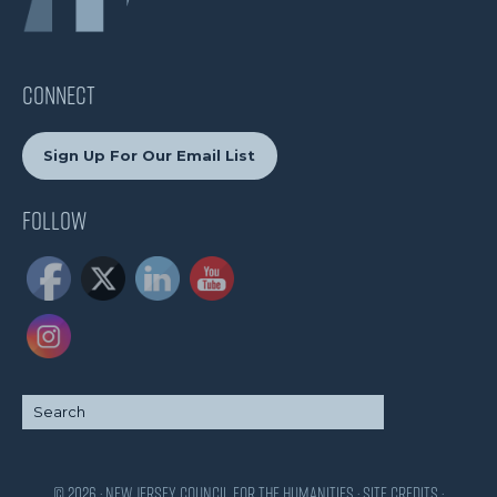
CONNECT
Sign Up For Our Email List
Follow
© 2026 · New Jersey Council for the Humanities ·
Site Credits
·