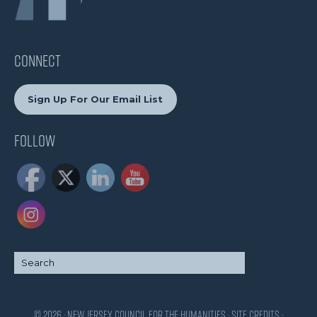
CONNECT
Sign Up For Our Email List
Follow
© 2026 · New Jersey Council for the Humanities ·
Site Credits
·