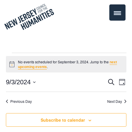
Events
No events scheduled for September 3, 2024. Jump to the
next
Notice
upcoming events
.
for
Even
9/3/2024
Events
Search
Day
September
Select
Vie
Search
date.
Navi
Previous Day
Next Day
3,
and
Views
2024
Subscribe to calendar
Navigati