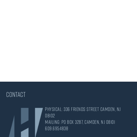
CONTACT
Physical: 336 Friends Street Camden, NJ
08102
Mailing: PO Box 3287, Camden, NJ 08101
609.695.4838