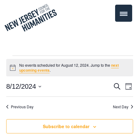
Events
No events scheduled for August 12, 2024. Jump to the
next
Notice
upcoming events
.
for
Even
8/12/2024
Events
Search
Day
August
Select
Vie
Search
date.
Navi
Previous Day
Next Day
12,
and
Views
2024
Subscribe to calendar
Navigati