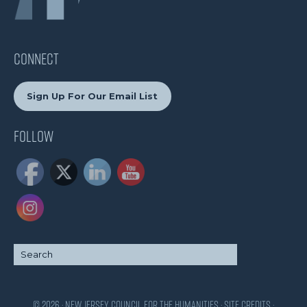
CONNECT
Sign Up For Our Email List
Follow
© 2026 · New Jersey Council for the Humanities ·
Site Credits
·