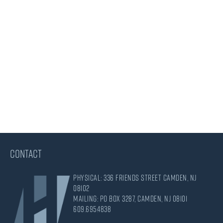
CONTACT
Physical: 336 Friends Street Camden, NJ
08102
Mailing: PO Box 3287, Camden, NJ 08101
609.695.4838