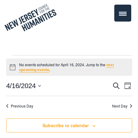
Events
No events scheduled for April 16, 2024. Jump to the
next
Notice
upcoming events
.
for
Even
4/16/2024
Events
Search
Day
April
Select
Vie
Search
date.
Navi
Previous Day
Next Day
16,
and
Views
2024
Subscribe to calendar
Navigati