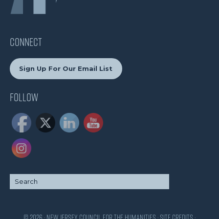
CONNECT
Sign Up For Our Email List
Follow
© 2026 · New Jersey Council for the Humanities ·
Site Credits
·