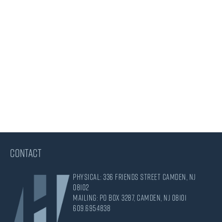
CONTACT
Physical: 336 Friends Street Camden, NJ
08102
Mailing: PO Box 3287, Camden, NJ 08101
609.695.4838