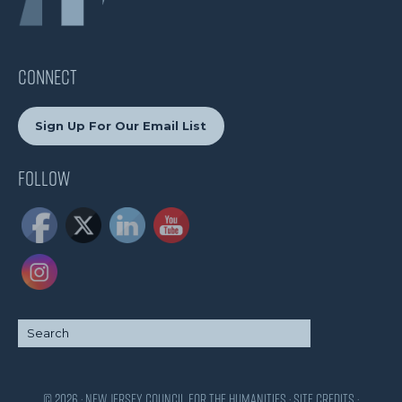
CONNECT
Sign Up For Our Email List
Follow
© 2026 · New Jersey Council for the Humanities ·
Site Credits
·