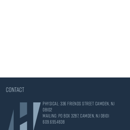
CONTACT
Physical: 336 Friends Street Camden, NJ
08102
Mailing: PO Box 3287, Camden, NJ 08101
609.695.4838