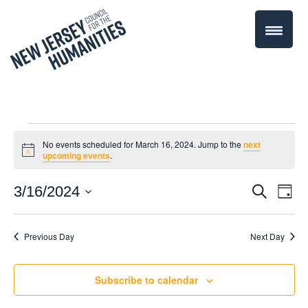
Events
No events scheduled for March 16, 2024. Jump to the
next
Notice
upcoming events
.
for
Even
3/16/2024
Events
Search
Day
March
Select
Vie
Search
date.
Navi
Previous Day
Next Day
16,
and
Views
2024
Subscribe to calendar
Navigati