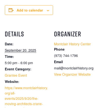
Add to calendar
DETAILS
ORGANIZER
Date:
Montclair History Center
Phone
September 20, 2025
(973) 744-1796
Time:
Email
5:00 pm - 6:00 pm
mail@montclairhistory.org
Event Category:
View Organizer Website
Grantee Event
Website:
https://www.montclairhistory.
org/all-
events/2025/9/20/the-
moving-architects-crane-