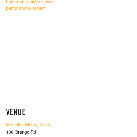
house-amp-historic-ywca-
performance-project
VENUE
Montclair History Center
108 Orange Rd