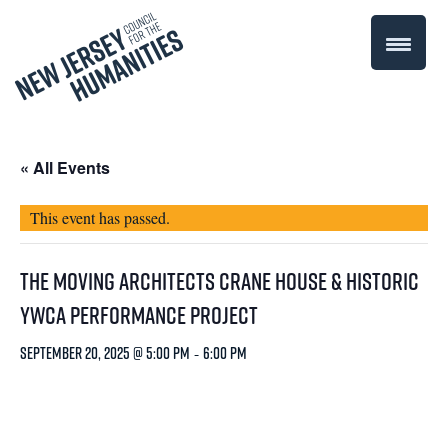
« All Events
This event has passed.
The Moving Architects Crane House & Historic
YWCA Performance Project
September 20, 2025 @ 5:00 pm
-
6:00 pm