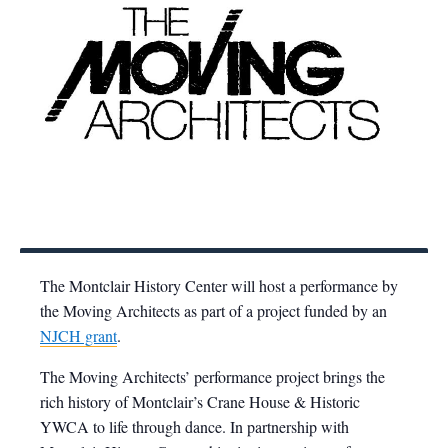
The Montclair History Center will host a performance by
the Moving Architects as part of a project funded by an
NJCH grant
.
The Moving Architects’ performance project brings the
rich history of Montclair’s Crane House & Historic
YWCA to life through dance. In partnership with