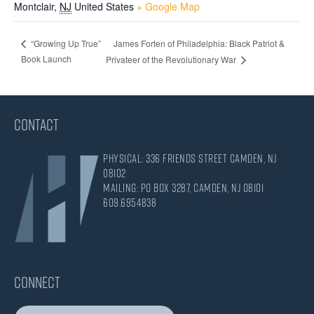
Montclair
,
NJ
United States
+ Google Map
James Forten of Philadelphia: Black Patriot &
“Growing Up True”
Book Launch
Privateer of the Revolutionary War
CONTACT
Physical: 336 Friends Street Camden, NJ
08102
Mailing: PO Box 3287, Camden, NJ 08101
609.695.4838
CONNECT