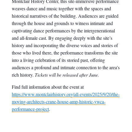
Montclair History Center, this site-immersive performance
weaves dance and music together with the spaces and
historical narratives of the building. Audiences are guided
through the house and grounds to witness intimate and
captivating dance performances by the intergenerational
and all-female cast. By engaging deeply with the site’s
history and incorporating the diverse voices and stories of
those who lived there, the performance transforms the site
into a living celebration of its storied past, offering
audiences a profound and intimate connection to the area’s
rich history.
Tickets will be released after June.
Find full information about the event at
https://www.montclairhistory.org/all-events/2025/9/20/the-
moving-architects-crane-house-amp-historic-ywca-
performance-project
.