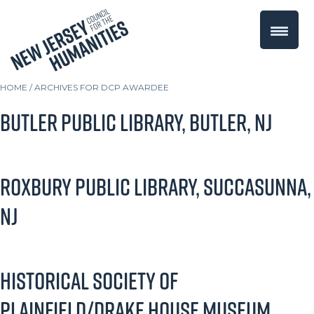
HOME
/
ARCHIVES FOR DCP AWARDEE
Butler Public Library, Butler, NJ
Roxbury Public Library, Succasunna,
NJ
Historical Society of
Plainfield/Drake House Museum,