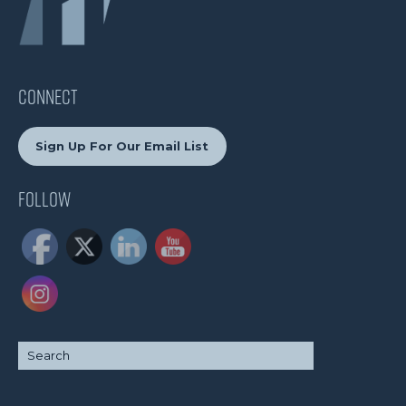
CONNECT
Sign Up For Our Email List
Follow