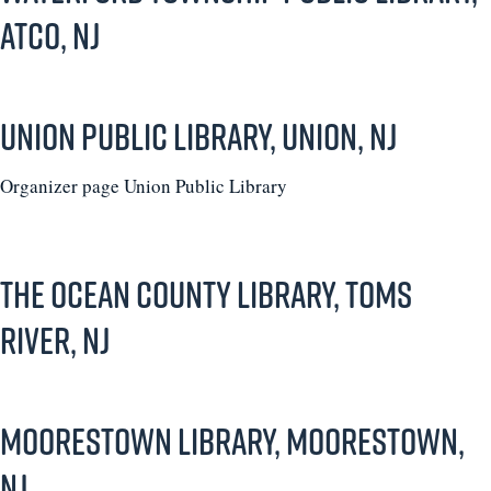
Atco, NJ
Union Public Library, Union, NJ
Organizer page Union Public Library
The Ocean County Library, Toms
River, NJ
Moorestown Library, Moorestown,
NJ