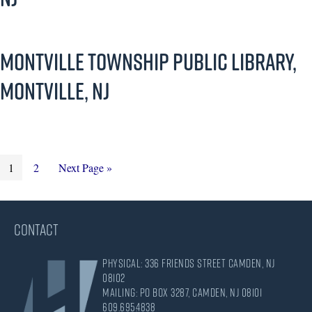
Montville Township Public Library,
Montville, NJ
Page
Page
Go
1
2
Next Page »
to
CONTACT
Physical: 336 Friends Street Camden, NJ
08102
Mailing: PO Box 3287, Camden, NJ 08101
609.695.4838