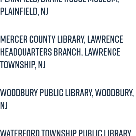
Plainfield, NJ
Mercer County Library, Lawrence
Headquarters Branch, Lawrence
Township, NJ
Woodbury Public Library, Woodbury,
NJ
Waterford Township Public Library,