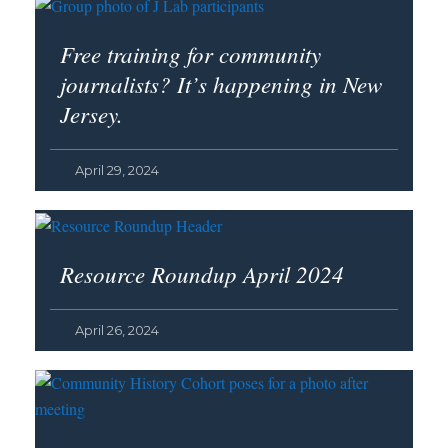
Free training for community
journalists? It’s happening in New
Jersey.
April 29, 2024
Resource Roundup April 2024
April 26, 2024