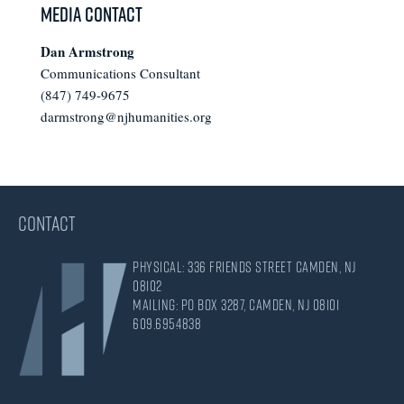
Media Contact
Dan Armstrong
Communications Consultant
(847) 749-9675
darmstrong@njhumanities.org
CONTACT
Physical: 336 Friends Street Camden, NJ
08102
Mailing: PO Box 3287, Camden, NJ 08101
609.695.4838