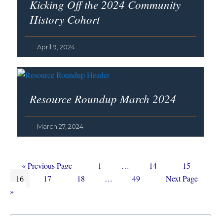
Kicking Off the 2024 Community
History Cohort
April 9, 2024
Resource Roundup March 2024
March 27, 2024
Go
Page
Interim
Page
Page
«
Previous Page
1
…
14
15
Page
to
Page
Page
Interim
pages
Page
Go
16
17
18
…
49
Next Page
pages
omitted
to
»
omitted