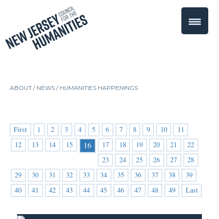
ABOUT /
NEWS
/
HUMANITIES HAPPENINGS
First
1
2
3
4
5
6
7
8
9
10
11
12
13
14
15
17
18
19
20
21
22
16
23
24
25
26
27
28
29
30
31
32
33
34
35
36
37
38
39
40
41
42
43
44
45
46
47
48
49
Last