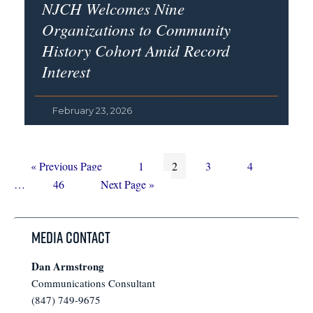
NJCH Welcomes Nine
Organizations to Community
History Cohort Amid Record
Interest
February 23, 2026
Go
Page
Page
Page
Page
Interim
«
Previous Page
1
2
3
4
to
Page
Go
pages
…
46
Next Page »
to
omitted
Media Contact
Dan Armstrong
Communications Consultant
(847) 749-9675