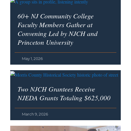
60+ NJ Community College
Faculty Members Gather at
Convening Led by NJCH and
Princeton University
May 1, 2026
Two NJCH Grantees Receive
NJEDA Grants Totaling $625,000
March 9, 2026