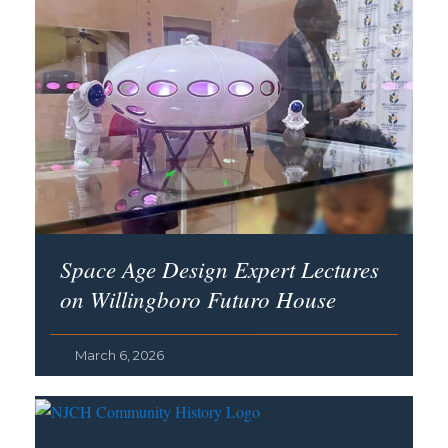
Space Age Design Expert Lectures
on Willingboro Futuro House
March 6, 2026