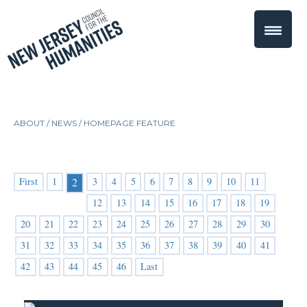
ABOUT /
NEWS
/
HOMEPAGE FEATURE
First
1
3
4
5
6
7
8
9
10
11
2
12
13
14
15
16
17
18
19
20
21
22
23
24
25
26
27
28
29
30
31
32
33
34
35
36
37
38
39
40
41
42
43
44
45
46
Last