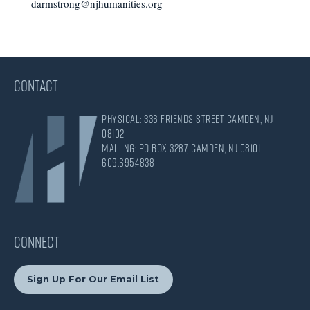
darmstrong@njhumanities.org
CONTACT
Physical: 336 Friends Street Camden, NJ
08102
Mailing: PO Box 3287, Camden, NJ 08101
609.695.4838
CONNECT
Sign Up For Our Email List