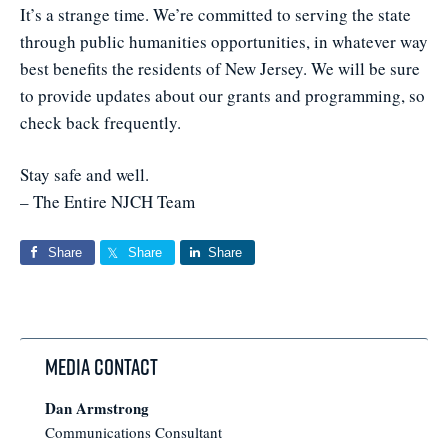
It’s a strange time. We’re committed to serving the state
through public humanities opportunities, in whatever way
best benefits the residents of New Jersey. We will be sure
to provide updates about our grants and programming, so
check back frequently.
Stay safe and well.
– The Entire NJCH Team
Share
Share
Share
Media Contact
Dan Armstrong
Communications Consultant