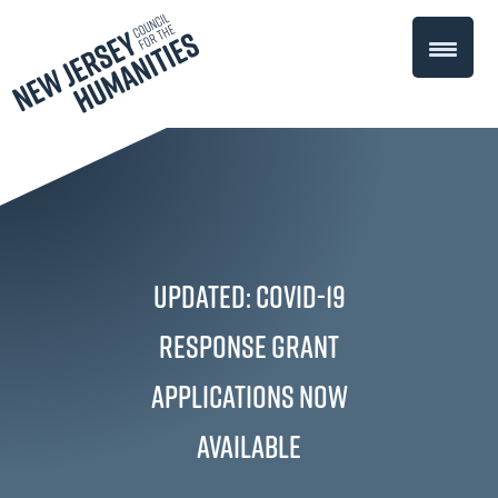
UPDATED: COVID-19
Response Grant
applications now
available