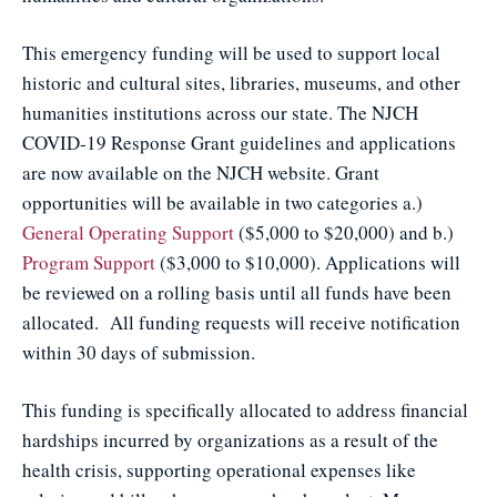
This emergency funding will be used to support local
historic and cultural sites, libraries, museums, and other
humanities institutions across our state. The NJCH
COVID-19 Response Grant guidelines and applications
are now available on the NJCH website. Grant
opportunities will be available in two categories a.)
General Operating Support
($5,000 to $20,000) and b.)
Program Support
($3,000 to $10,000). Applications will
be reviewed on a rolling basis until all funds have been
allocated. All funding requests will receive notification
within 30 days of submission.
This funding is specifically allocated to address financial
hardships incurred by organizations as a result of the
health crisis, supporting operational expenses like