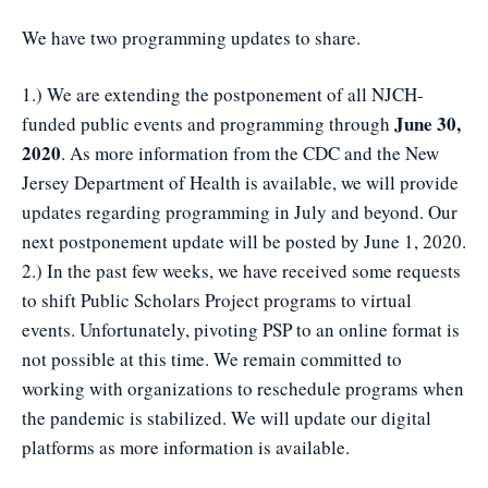
We have two programming updates to share.
1.) We are extending the postponement of all NJCH-
June 30,
funded public events and programming through
2020
. As more information from the CDC and the New
Jersey Department of Health is available, we will provide
updates regarding programming in July and beyond. Our
next postponement update will be posted by June 1, 2020.
2.) In the past few weeks, we have received some requests
to shift Public Scholars Project programs to virtual
events. Unfortunately, pivoting PSP to an online format is
not possible at this time. We remain committed to
working with organizations to reschedule programs when
the pandemic is stabilized. We will update our digital
platforms as more information is available.