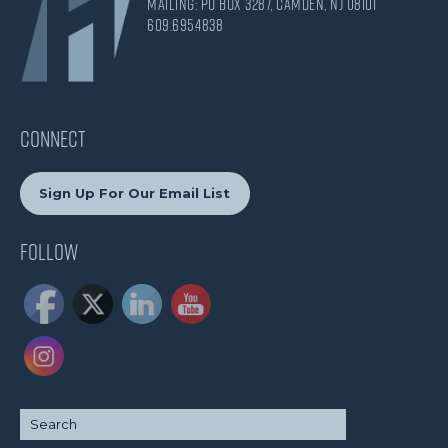
Mailing: PO Box 3287, Camden, NJ 08101
609.695.4838
CONNECT
Sign Up For Our Email List
Follow