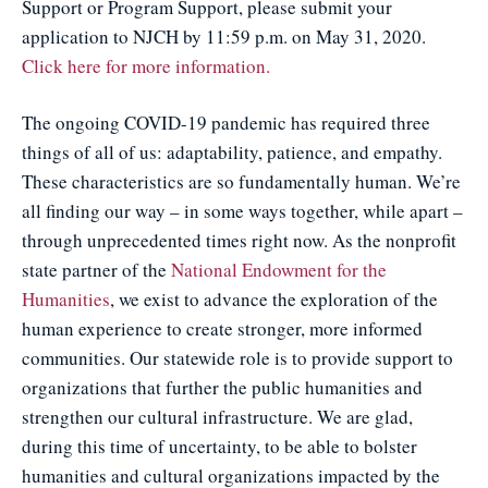
Support or Program Support, please submit your
application to NJCH by 11:59 p.m. on May 31, 2020.
Click here for more information.
The ongoing COVID-19 pandemic has required three
things of all of us: adaptability, patience, and empathy.
These characteristics are so fundamentally human. We’re
all finding our way – in some ways together, while apart –
through unprecedented times right now. As the nonprofit
state partner of the
National Endowment for the
Humanities
, we exist to advance the exploration of the
human experience to create stronger, more informed
communities. Our statewide role is to provide support to
organizations that further the public humanities and
strengthen our cultural infrastructure. We are glad,
during this time of uncertainty, to be able to bolster
humanities and cultural organizations impacted by the