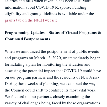
salaries and bills when revenue has been lost. More
information about COVID-19 Response Funding
eligibility and grant guidelines is available under the
grants tab on the NJCH website.
Programming Updates – Status of Virtual Programs &
Continued Postponements
When we announced the postponement of public events
and programs on March 12, 2020, we immediately began
formulating a plan for monitoring the situation and
assessing the potential impact that COVID-19 could have
on our program partners and the residents of New Jersey.
During these weeks of planning, we examined the ways
the Council could shift to continue its most vital work.
We focused on our partners, closely examining the
variety of challenges being faced by those organizations.