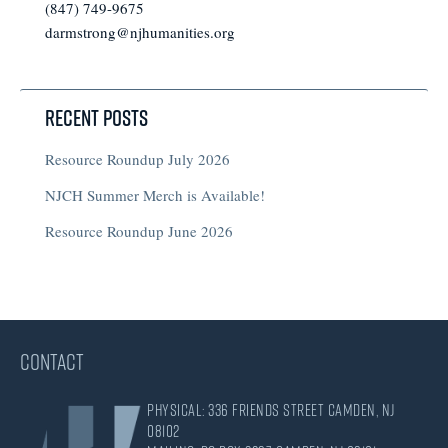
(847) 749-9675
darmstrong@njhumanities.org
Recent Posts
Resource Roundup July 2026
NJCH Summer Merch is Available!
Resource Roundup June 2026
CONTACT
Physical: 336 Friends Street Camden, NJ
08102