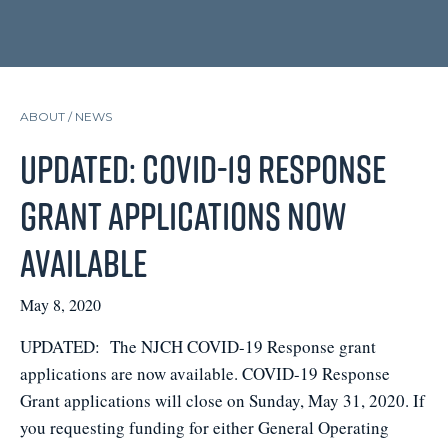
ABOUT /
NEWS
UPDATED: COVID-19 Response
Grant applications now
available
May 8, 2020
UPDATED: The NJCH COVID-19 Response grant
applications are now available. COVID-19 Response
Grant applications will close on Sunday, May 31, 2020. If
you requesting funding for either General Operating