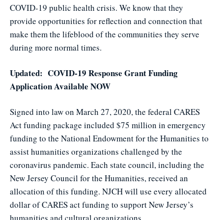
COVID-19 public health crisis. We know that they
provide opportunities for reflection and connection that
make them the lifeblood of the communities they serve
during more normal times.
Updated: COVID-19 Response Grant Funding
Application Available NOW
Signed into law on March 27, 2020, the federal CARES
Act funding package included $75 million in emergency
funding to the National Endowment for the Humanities to
assist humanities organizations challenged by the
coronavirus pandemic. Each state council, including the
New Jersey Council for the Humanities, received an
allocation of this funding. NJCH will use every allocated
dollar of CARES act funding to support New Jersey’s
humanities and cultural organizations.