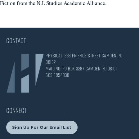
Fiction from the N.J. Studies Academic Alliance.
CONTACT
Physical: 336 Friends Street Camden, NJ
08102
Mailing: PO Box 3287, Camden, NJ 08101
609.695.4838
CONNECT
Sign Up For Our Email List