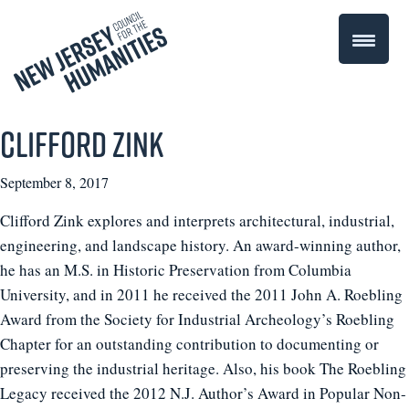
Clifford Zink
September 8, 2017
Clifford Zink explores and interprets architectural, industrial,
engineering, and landscape history. An award-winning author,
he has an M.S. in Historic Preservation from Columbia
University, and in 2011 he received the 2011 John A. Roebling
Award from the Society for Industrial Archeology’s Roebling
Chapter for an outstanding contribution to documenting or
preserving the industrial heritage. Also, his book The Roebling
Legacy received the 2012 N.J. Author’s Award in Popular Non-