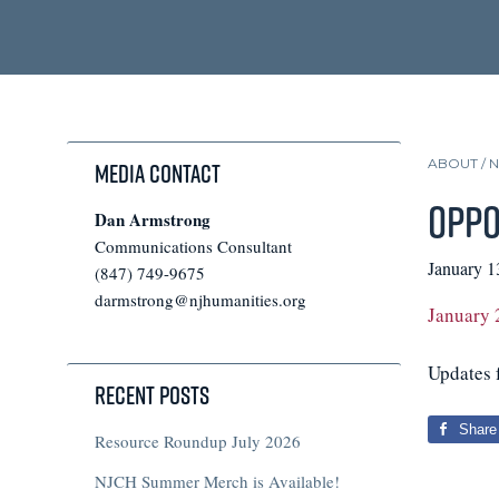
ABOUT /
Media Contact
Oppo
Dan Armstrong
Communications Consultant
January 1
(847) 749-9675
darmstrong@njhumanities.org
January 
Updates f
Recent Posts
Share
Resource Roundup July 2026
NJCH Summer Merch is Available!