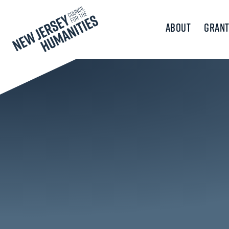
About
Grant