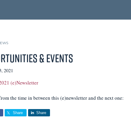
NEWS
rtunities & Events
3, 2021
2021 (e)Newsletter
rom the time in between this (e)newsletter and the next one:
Share
Share