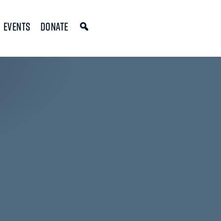
Events
Donate