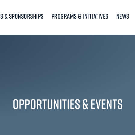
s & Sponsorships
Programs & Initiatives
News
Opportunities & Events