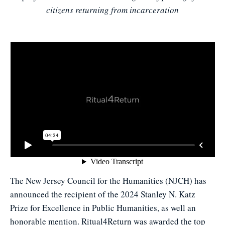
citizens returning from incarceration
The New Jersey Council for the Humanities (NJCH) has
announced the recipient of the 2024 Stanley N. Katz
Prize for Excellence in Public Humanities, as well an
honorable mention. Ritual4Return was awarded the top