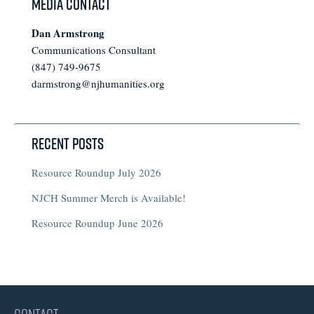
Media Contact
Dan Armstrong
Communications Consultant
(847) 749-9675
darmstrong@njhumanities.org
Recent Posts
Resource Roundup July 2026
NJCH Summer Merch is Available!
Resource Roundup June 2026