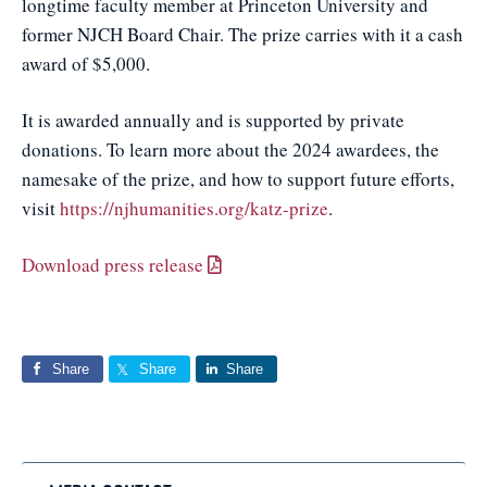
longtime faculty member at Princeton University and
former NJCH Board Chair. The prize carries with it a cash
award of $5,000.
It is awarded annually and is supported by private
donations. To learn more about the 2024 awardees, the
namesake of the prize, and how to support future efforts,
visit
https://njhumanities.org/katz-prize
.
Download press release
Share
Share
Share