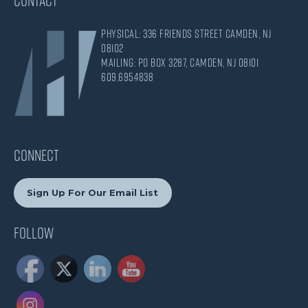
CONTACT
Physical: 336 Friends Street Camden, NJ
08102
Mailing: PO Box 3287, Camden, NJ 08101
609.695.4838
CONNECT
Sign Up For Our Email List
Follow