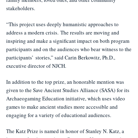
stakeholders.
“This project uses deeply humanistic approaches to
address a modern crisis. The results are moving and
inspiring and make a significant impact on both program
participants and on the audiences who bear witness to the
participants’ stories,” said Carin Berkowitz, Ph.D.,
executive director of NJCH.
In addition to the top prize, an honorable mention was
given to the Save Ancient Studies Alliance (SASA) for its
Archaeogaming Education initiative, which uses video
games to make ancient studies more accessible and
engaging for a variety of educational audiences.
The Katz Prize is named in honor of Stanley N. Katz, a