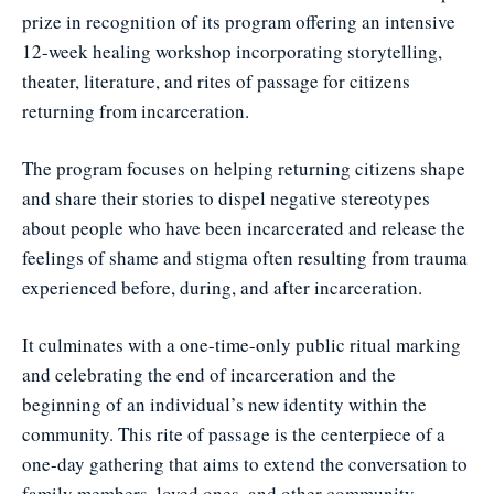
prize in recognition of its program offering an intensive
12-week healing workshop incorporating storytelling,
theater, literature, and rites of passage for citizens
returning from incarceration.
The program focuses on helping returning citizens shape
and share their stories to dispel negative stereotypes
about people who have been incarcerated and release the
feelings of shame and stigma often resulting from trauma
experienced before, during, and after incarceration.
It culminates with a one-time-only public ritual marking
and celebrating the end of incarceration and the
beginning of an individual’s new identity within the
community. This rite of passage is the centerpiece of a
one-day gathering that aims to extend the conversation to
family members, loved ones, and other community