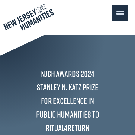
NJCH Awards 2024
Stanley N. Katz Prize
for Excellence in
Public Humanities to
Ritual4Return