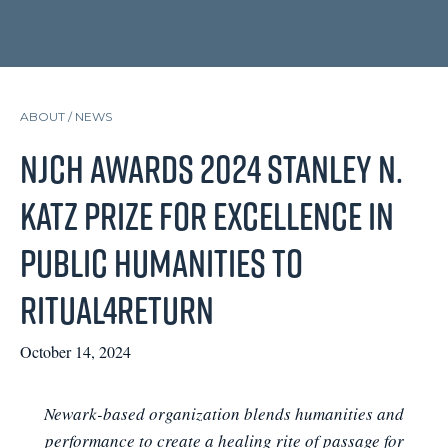
ABOUT /
NEWS
NJCH Awards 2024 Stanley N.
Katz Prize for Excellence in
Public Humanities to
Ritual4Return
October 14, 2024
Newark-based organization blends humanities and
performance to create a healing rite of passage for