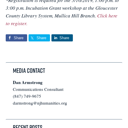
*Registration is required for the 5/16/2019, 1:00 p.m. to
3:00 p.m. Incubation Grant workshop at the Gloucester
County Library System, Mullica Hill Branch.
Click here
to register.
Share
Share
Share
Media Contact
Dan Armstrong
Communications Consultant
(847) 749-9675
darmstrong@njhumanities.org
Recent Posts