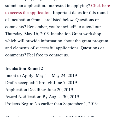
submit an application. Interested in applying?
Click here
to access the application.
Important dates for this round
of Incubation Grants are listed below. Questions or
comments? Remember, you’re invited* to attend our
Thursday, May 16, 2019 Incubation Grant workshop,
which will provide information about the grant program
and elements of successful applications. Questions or
comments? Feel free to contact us.
Incubation Round 2
Intent to Apply: May 1 – May 24, 2019
Drafts accepted: Through June 7, 2019
Application Deadline: June 20, 2019
Award Notification: By August 30, 2019
Projects Begin: No earlier than September 1, 2019