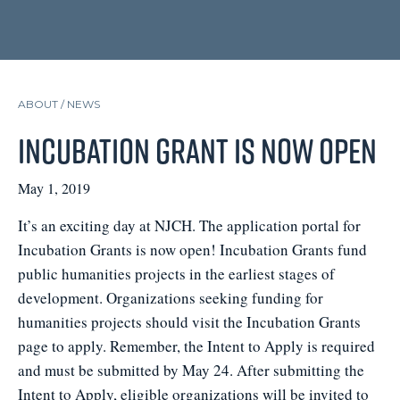
ABOUT /
NEWS
Incubation Grant is Now Open
May 1, 2019
It’s an exciting day at NJCH. The application portal for
Incubation Grants is now open! Incubation Grants fund
public humanities projects in the earliest stages of
development. Organizations seeking funding for
humanities projects should visit the Incubation Grants
page to apply. Remember, the Intent to Apply is required
and must be submitted by May 24. After submitting the
Intent to Apply, eligible organizations will be invited to