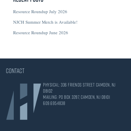
Resource Roundup July 2026
NJCH Summer Merch is Available!
Resource Roundup June 2026
CONTACT
Physical: 336 Friends Street Camden, NJ
08102
Mailing: PO Box 3287, Camden, NJ 08101
609.695.4838