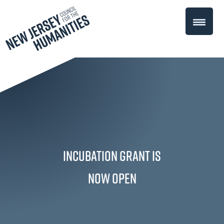
Incubation Grant is
Now Open