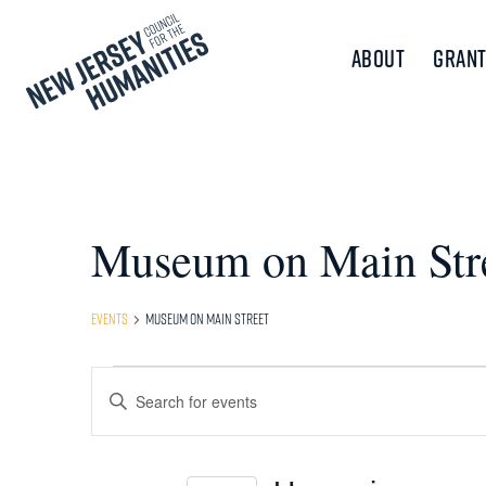
About
Grant
Museum on Main Str
Events
Museum on Main Street
Events
Events
Enter
Keyword.
Search
Search
and
for