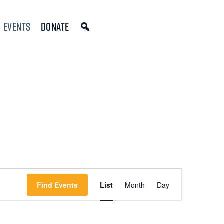
Events
Donate
Event
Find Events
List
Month
Day
Views
Navigation