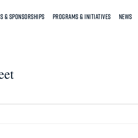
s & Sponsorships
Programs & Initiatives
News
eet