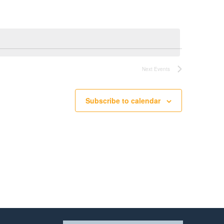
Next
Events
Subscribe to calendar