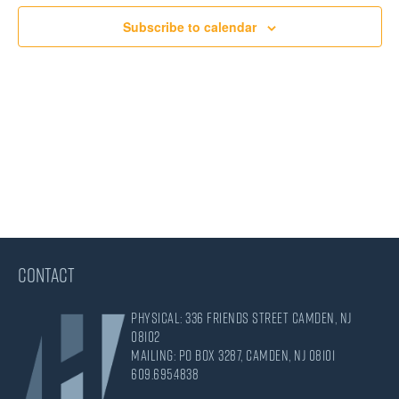
Views
Subscribe to calendar
Navigati
CONTACT
Physical: 336 Friends Street Camden, NJ
08102
Mailing: PO Box 3287, Camden, NJ 08101
609.695.4838