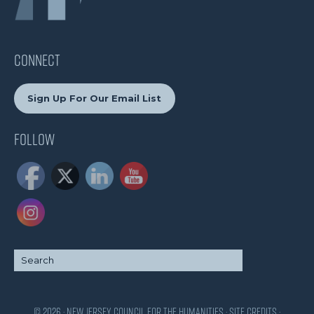
CONNECT
Sign Up For Our Email List
Follow
© 2026 · New Jersey Council for the Humanities ·
Site Credits
·