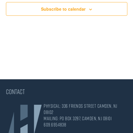
Views
Subscribe to calendar
Navigati
CONTACT
Physical: 336 Friends Street Camden, NJ
08102
Mailing: PO Box 3287, Camden, NJ 08101
609.695.4838