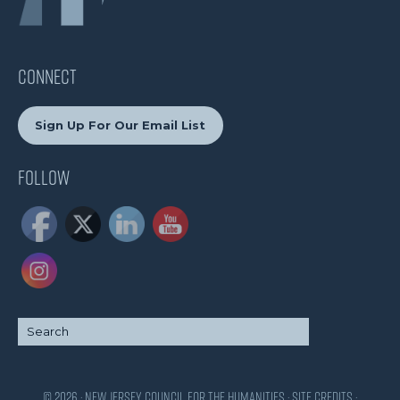
CONNECT
Sign Up For Our Email List
Follow
© 2026 · New Jersey Council for the Humanities ·
Site Credits
·