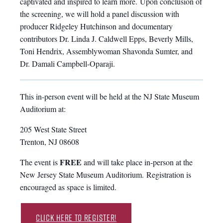
captivated and inspired to learn more. Upon conclusion of
the screening, we will hold a panel discussion with
producer Ridgeley Hutchinson and documentary
contributors Dr. Linda J. Caldwell Epps, Beverly Mills,
Toni Hendrix, Assemblywoman Shavonda Sumter, and
Dr. Damali Campbell-Oparaji.
This in-person event will be held at the NJ State Museum
Auditorium at:
205 West State Street
Trenton, NJ 08608
FREE
The event is
and will take place in-person at the
New Jersey State Museum Auditorium. Registration is
encouraged as space is limited.
Click Here to Register!