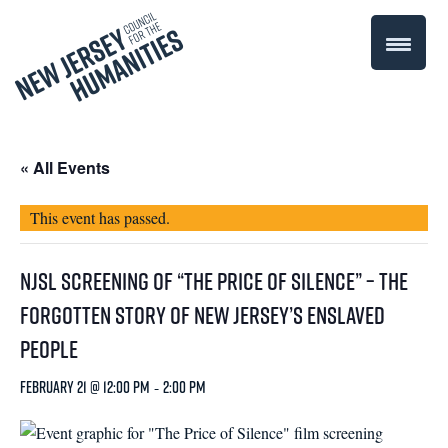
« All Events
This event has passed.
NJSL Screening of “The Price of Silence” – The
Forgotten Story of New Jersey’s Enslaved
People
February 21 @ 12:00 pm
-
2:00 pm