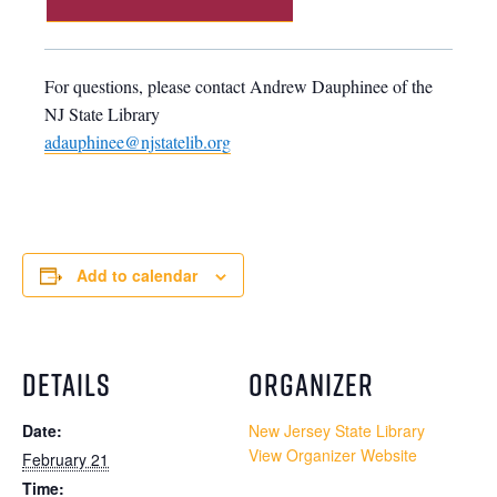
For questions, please contact Andrew Dauphinee of the
NJ State Library
adauphinee@njstatelib.org
Add to calendar
DETAILS
ORGANIZER
Date:
New Jersey State Library
View Organizer Website
February 21
Time: