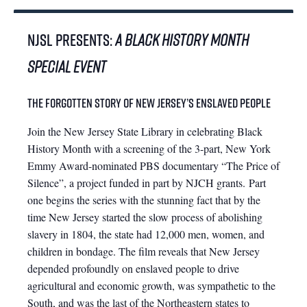
NJSL PRESENTS:
A Black History Month
Special Event
The Forgotten Story of New Jersey’s Enslaved People
Join the New Jersey State Library in celebrating Black
History Month with a screening of the 3-part, New York
Emmy Award-nominated PBS documentary “The Price of
Silence”, a project funded in part by NJCH grants. Part
one begins the series with the stunning fact that by the
time New Jersey started the slow process of abolishing
slavery in 1804, the state had 12,000 men, women, and
children in bondage. The film reveals that New Jersey
depended profoundly on enslaved people to drive
agricultural and economic growth, was sympathetic to the
South, and was the last of the Northeastern states to