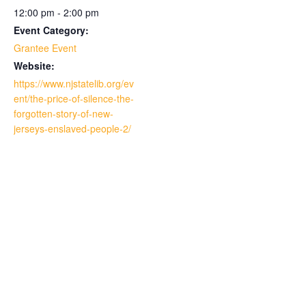
12:00 pm - 2:00 pm
Event Category:
Grantee Event
Website:
https://www.njstatelib.org/ev
ent/the-price-of-silence-the-
forgotten-story-of-new-
jerseys-enslaved-people-2/