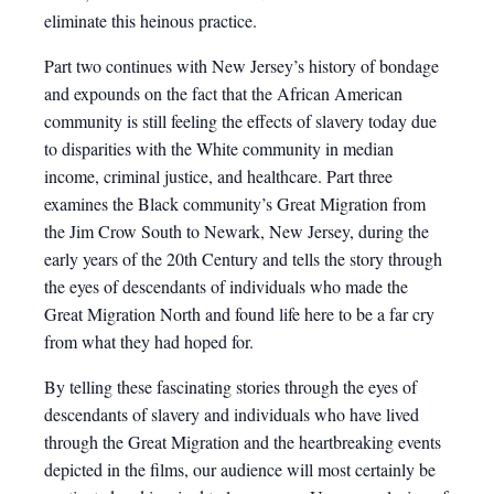
eliminate this heinous practice.
Part two continues with New Jersey’s history of bondage
and expounds on the fact that the African American
community is still feeling the effects of slavery today due
to disparities with the White community in median
income, criminal justice, and healthcare. Part three
examines the Black community’s Great Migration from
the Jim Crow South to Newark, New Jersey, during the
early years of the 20th Century and tells the story through
the eyes of descendants of individuals who made the
Great Migration North and found life here to be a far cry
from what they had hoped for.
By telling these fascinating stories through the eyes of
descendants of slavery and individuals who have lived
through the Great Migration and the heartbreaking events
depicted in the films, our audience will most certainly be