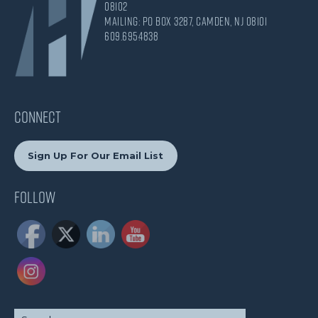
08102
Mailing: PO Box 3287, Camden, NJ 08101
609.695.4838
CONNECT
Sign Up For Our Email List
Follow