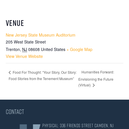
VENUE
New Jersey State Museum Auditorium
205 West State Street
Trenton
,
NJ
08608
United States
+ Google Map
View Venue Website
Humanities Forward:
Food For Thought: “Your Story, Our Story:
Food Stories from the Tenement Museum”
Envisioning the Future
(Virtual)
CONTACT
Physical: 336 Friends Street Camden, NJ