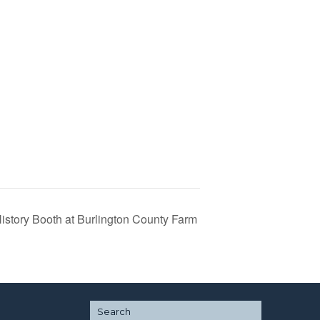
History Booth at Burlington County Farm