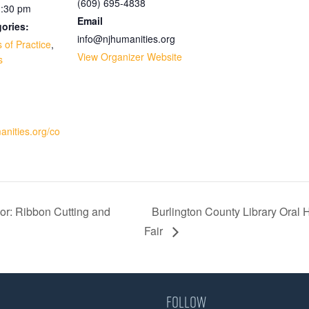
(609) 695-4838
1:30 pm
Email
ories:
info@njhumanities.org
 of Practice
,
View Organizer Website
s
:
manities.org/co
or: Ribbon Cutting and
Burlington County Library Oral 
Fair
Follow