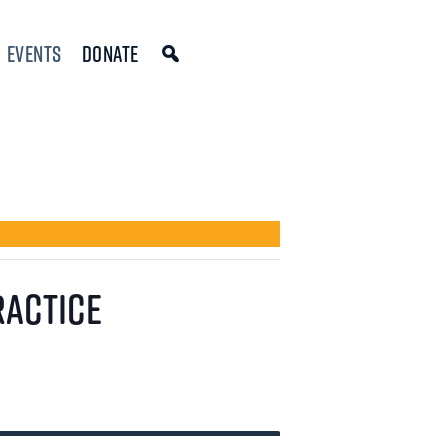
Events
Donate
ractice