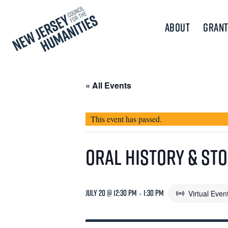
About
Grant
« All Events
This event has passed.
Oral History & St
July 20 @ 12:30 pm
-
1:30 pm
Virtual Even