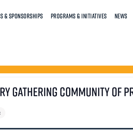
s & Sponsorships
Programs & Initiatives
News
ory Gathering Community of P
t