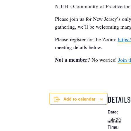
NJCH’s Community of Practice for O
Please join us for New Jersey’s onl
gathering, we’ll be welcoming man
Please register for the Zoom:
https
meeting details below.
Not a member?
No worries!
Join t
DETAILS
Add to calendar
Date:
July 20
Time: