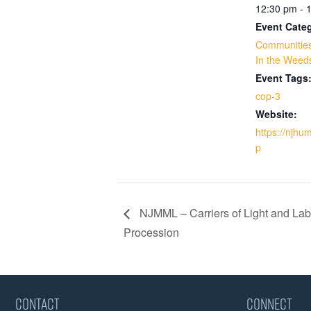
12:30 pm - 
Event Categ
Communities
In the Weed
Event Tags
cop-3
Website:
https://njhu
p
NJMML – Carriers of Light and Lab
Procession
CONTACT
CONNECT