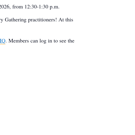
 2026, from 12:30-1:30 p.m.
y Gathering practitioners! At this
4IQ
. Members can log in to see the