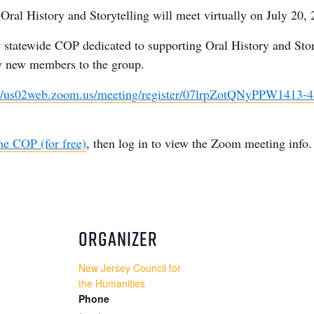
ral History and Storytelling will meet virtually on July 20,
y statewide COP dedicated to supporting Oral History and Stor
y new members to the group.
://us02web.zoom.us/meeting/register/07lrpZotQNyPPW1413-
he COP (for free)
, then log in to view the Zoom meeting info.
ORGANIZER
New Jersey Council for
the Humanities
Phone