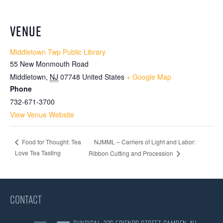
VENUE
Middletown Twp Public Library
55 New Monmouth Road
Middletown
,
NJ
07748
United States
+ Google Map
Phone
732-671-3700
View Venue Website
NJMML – Carriers of Light and Labor:
Food for Thought: Tea
Love Tea Tasting
Ribbon Cutting and Procession
CONTACT