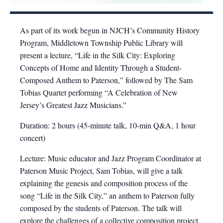
As part of its work begun in NJCH’s Community History
Program, Middletown Township Public Library will
present a lecture, “Life in the Silk City: Exploring
Concepts of Home and Identity Through a Student-
Composed Anthem to Paterson,” followed by The Sam
Tobias Quartet performing “A Celebration of New
Jersey’s Greatest Jazz Musicians.”
Duration: 2 hours (45-minute talk, 10-min Q&A, 1 hour
concert)
Lecture: Music educator and Jazz Program Coordinator at
Paterson Music Project, Sam Tobias, will give a talk
explaining the genesis and composition process of the
song “Life in the Silk City,” an anthem to Paterson fully
composed by the students of Paterson. The talk will
explore the challenges of a collective composition project