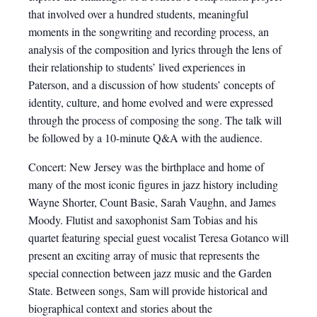
that involved over a hundred students, meaningful
moments in the songwriting and recording process, an
analysis of the composition and lyrics through the lens of
their relationship to students’ lived experiences in
Paterson, and a discussion of how students’ concepts of
identity, culture, and home evolved and were expressed
through the process of composing the song. The talk will
be followed by a 10-minute Q&A with the audience.
Concert: New Jersey was the birthplace and home of
many of the most iconic figures in jazz history including
Wayne Shorter, Count Basie, Sarah Vaughn, and James
Moody. Flutist and saxophonist Sam Tobias and his
quartet featuring special guest vocalist Teresa Gotanco will
present an exciting array of music that represents the
special connection between jazz music and the Garden
State. Between songs, Sam will provide historical and
biographical context and stories about the