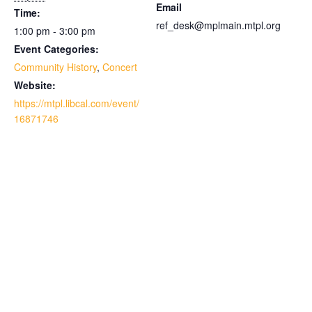
Email
Time:
ref_desk@mplmain.mtpl.org
1:00 pm - 3:00 pm
Event Categories:
Community History
,
Concert
Website:
https://mtpl.libcal.com/event/
16871746