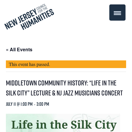
« All Events
This event has passed.
Middletown Community History: “Life in the
Silk City” Lecture & NJ Jazz Musicians Concert
July 11 @ 1:00 pm
-
3:00 pm