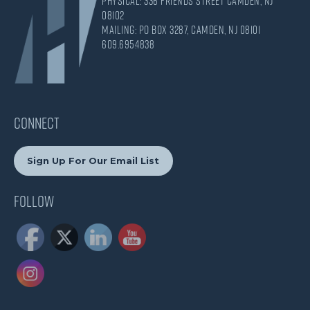
Physical: 336 Friends Street Camden, NJ
08102
Mailing: PO Box 3287, Camden, NJ 08101
609.695.4838
CONNECT
Sign Up For Our Email List
Follow