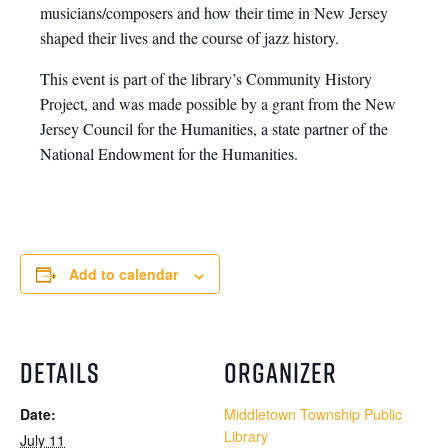
musicians/composers and how their time in New Jersey
shaped their lives and the course of jazz history.
This event is part of the library’s Community History
Project, and was made possible by a grant from the New
Jersey Council for the Humanities, a state partner of the
National Endowment for the Humanities.
Add to calendar
DETAILS
ORGANIZER
Date:
Middletown Township Public
Library
July 11