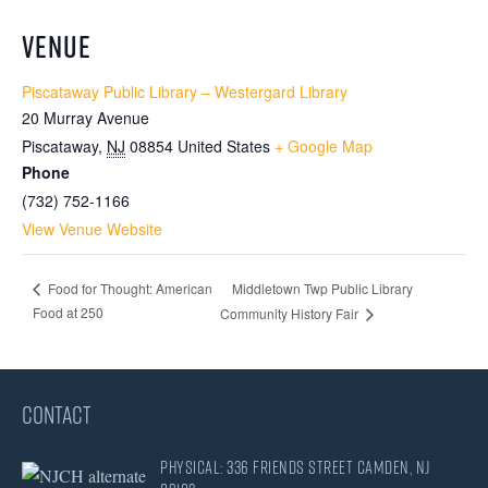
VENUE
Piscataway Public Library – Westergard Library
20 Murray Avenue
Piscataway
,
NJ
08854
United States
+ Google Map
Phone
(732) 752-1166
View Venue Website
Middletown Twp Public Library
Food for Thought: American
Food at 250
Community History Fair
CONTACT
Physical: 336 Friends Street Camden, NJ