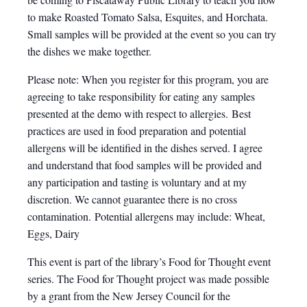
to make Roasted Tomato Salsa, Esquites, and Horchata.
Small samples will be provided at the event so you can try
the dishes we make together.
Please note: When you register for this program, you are
agreeing to take responsibility for eating any samples
presented at the demo with respect to allergies. Best
practices are used in food preparation and potential
allergens will be identified in the dishes served. I agree
and understand that food samples will be provided and
any participation and tasting is voluntary and at my
discretion. We cannot guarantee there is no cross
contamination. Potential allergens may include: Wheat,
Eggs, Dairy
This event is part of the library’s Food for Thought event
series. The Food for Thought project was made possible
by a grant from the New Jersey Council for the