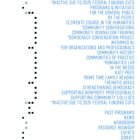
*Inactive due to 2025 Federal Funding Cuts
Programs & Initiatives
For the General Public
By the People
Clemente Course in the Humanities
*Community Conversations
Community Journalism Training
*Democracy Conversation Project
Informed NJ
For Organizations and Professionals
Community History
Communities of Practice
*Humanities Lab
In the Weeds
Katz Prize
Prime Time Family Reading
Thematic Areas
Strengthening Democracy
Supporting Nonprofit Professionals
Supporting Community Colleges
*Inactive due to 2025 Federal Funding Cuts
Past Programs
News
Newsroom
Resource Roundup
Events
Donate