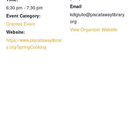
Email
6:30 pm - 7:30 pm
kdigiulio@piscatawaylibrary.
Event Category:
org
Grantee Event
View Organizer Website
Website:
https://www.piscatawaylibrar
y.org/SpringCooking