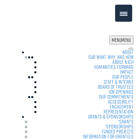
MENU
MENU
About
Our What, Why, and How
About NJCH
Humanities Forward
Impact
Our People
Staff & Interns
Board of Trustees
Job Openings
Our Commitments
Accessibility
Engagement
Representation
Grants & Sponsorships
*Grants
*Sponsorships
Funded Projects
Information For Grantees