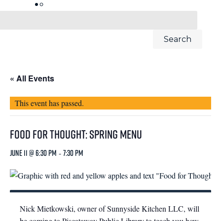
« All Events
This event has passed.
Food for Thought: Spring Menu
June 11 @ 6:30 pm
-
7:30 pm
Nick Mietkowski, owner of Sunnyside Kitchen LLC, will
be coming to Piscataway Public Library to teach you how