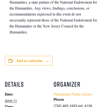
Humanities, a state partner of the National Endowment for
the Humanities. Any views, findings, conclusions, or
recommendations expressed in this event do not
necessarily represent those of the National Endowment for
the Humanities or the New Jersey Council for the
Humanities.
Add to calendar
DETAILS
ORGANIZER
Date:
Piscataway Public Library
Phone
June 11
(732) 463-1633 ext. 4126
Time: