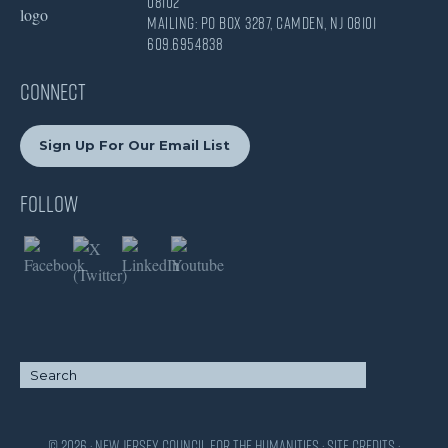
08102
Mailing: PO Box 3287, Camden, NJ 08101
609.695.4838
CONNECT
Sign Up For Our Email List
Follow
© 2026 · New Jersey Council for the Humanities ·
Site Credits
·