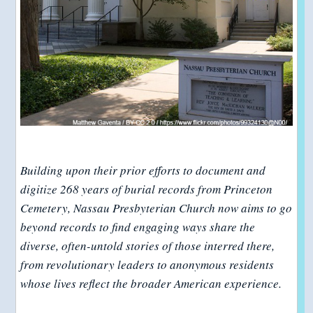
Building upon their prior efforts to document and
digitize 268 years of burial records from Princeton
Cemetery, Nassau Presbyterian Church now aims to go
beyond records to find engaging ways share the
diverse, often-untold stories of those interred there,
from revolutionary leaders to anonymous residents
whose lives reflect the broader American experience.