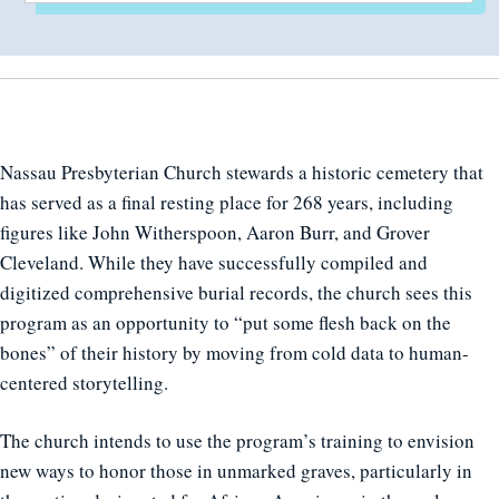
Nassau Presbyterian Church stewards a historic cemetery that
has served as a final resting place for 268 years, including
figures like John Witherspoon, Aaron Burr, and Grover
Cleveland. While they have successfully compiled and
digitized comprehensive burial records, the church sees this
program as an opportunity to “put some flesh back on the
bones” of their history by moving from cold data to human-
centered storytelling.
The church intends to use the program’s training to envision
new ways to honor those in unmarked graves, particularly in