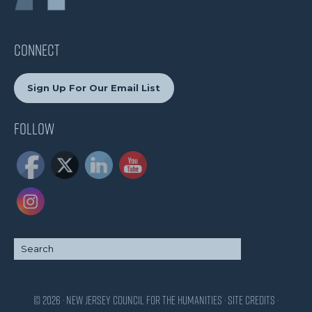
CONNECT
Sign Up For Our Email List
Follow
© 2026 · New Jersey Council for the Humanities ·
Site Credits
·