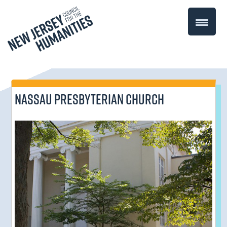
Nassau Presbyterian Church