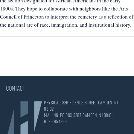
the section designated for African Americans in the early
1800s. They hope to collaborate with neighbors like the Arts
Council of Princeton to interpret the cemetery as a reflection of
the national arc of race, immigration, and institutional history.
CONTACT
Physical: 336 Friends Street Camden, NJ
08102
Mailing: PO Box 3287, Camden, NJ 08101
609.695.4838