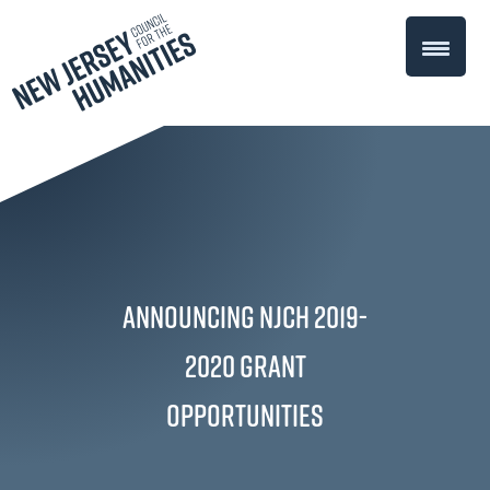
Announcing NJCH 2019-
2020 Grant
Opportunities