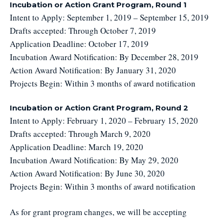
Incubation or Action Grant Program, Round 1
Intent to Apply: September 1, 2019 – September 15, 2019
Drafts accepted: Through October 7, 2019
Application Deadline: October 17, 2019
Incubation Award Notification: By December 28, 2019
Action Award Notification: By January 31, 2020
Projects Begin: Within 3 months of award notification
Incubation or Action Grant Program, Round 2
Intent to Apply: February 1, 2020 – February 15, 2020
Drafts accepted: Through March 9, 2020
Application Deadline: March 19, 2020
Incubation Award Notification: By May 29, 2020
Action Award Notification: By June 30, 2020
Projects Begin: Within 3 months of award notification
As for grant program changes, we will be accepting