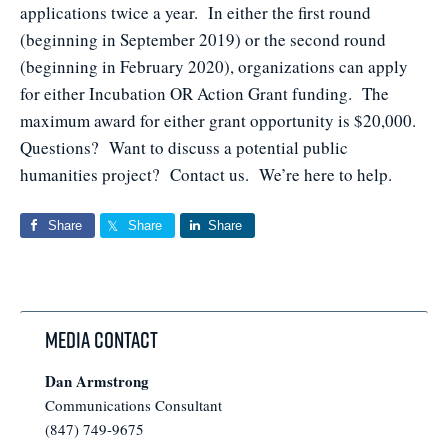
applications twice a year. In either the first round
(beginning in September 2019) or the second round
(beginning in February 2020), organizations can apply
for either Incubation OR Action Grant funding. The
maximum award for either grant opportunity is $20,000.
Questions? Want to discuss a potential public
humanities project? Contact us. We’re here to help.
Share
Share
Share
Media Contact
Dan Armstrong
Communications Consultant
(847) 749-9675