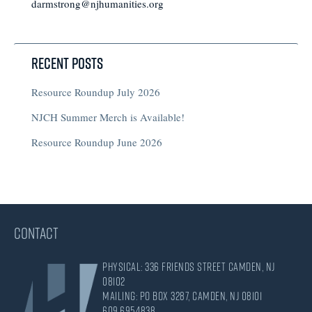
darmstrong@njhumanities.org
Recent Posts
Resource Roundup July 2026
NJCH Summer Merch is Available!
Resource Roundup June 2026
CONTACT
Physical: 336 Friends Street Camden, NJ
08102
Mailing: PO Box 3287, Camden, NJ 08101
609.695.4838