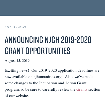
ABOUT /
NEWS
Announcing NJCH 2019-2020
Grant Opportunities
August 15, 2019
Exciting news! Our 2019-2020 application deadlines are
now available on njhumanities.org. Also, we’ve made
some changes to the Incubation and Action Grant
program, so be sure to carefully review the
Grants
section
of our website.