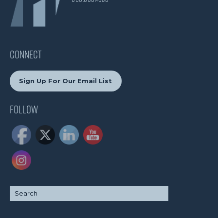
CONNECT
Sign Up For Our Email List
Follow