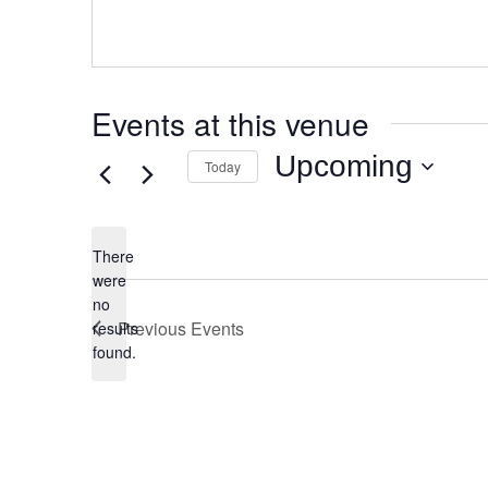
Events at this venue
Upcoming
Today
Select
date.
There
were
no
Notice
Previous
Events
results
found.