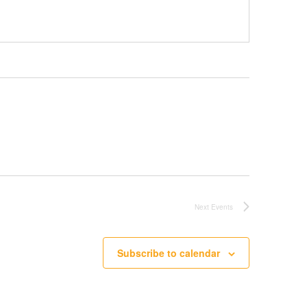
Next
Events
Subscribe to calendar