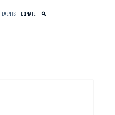
Events
Donate