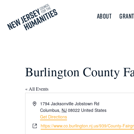
About
Grant
Burlington County F
« All Events
Address
1794 Jacksonville Jobstown Rd
Columbus
,
NJ
08022
United States
Get Directions
Website
https://www.co.burlington.nj.us/939/County-Fairg