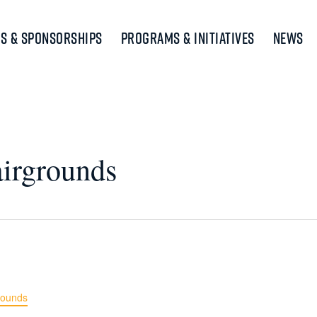
s & Sponsorships
Programs & Initiatives
News
airgrounds
rounds