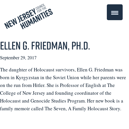
Ellen G. Friedman, Ph.D.
September 29, 2017
The daughter of Holocaust survivors, Ellen G. Friedman was
born in Kyrgyzstan in the Soviet Union while her parents were
on the run from Hitler. She is Professor of English at The
College of New Jersey and founding coordinator of the
Holocaust and Genocide Studies Program. Her new book is a
family memoir called The Seven, A Family Holocaust Story.