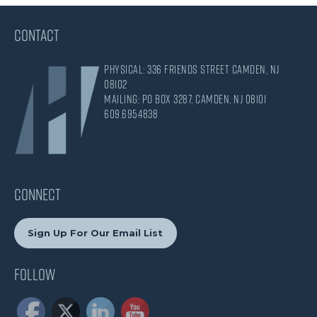
CONTACT
Physical: 336 Friends Street Camden, NJ
08102
Mailing: PO Box 3287, Camden, NJ 08101
609.695.4838
CONNECT
Sign Up For Our Email List
Follow