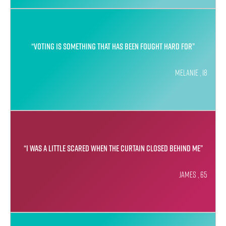
“Voting is something that has been fought hard for”
Melanie , 18
“I was a little scared when the curtain closed behind me”
James , 65