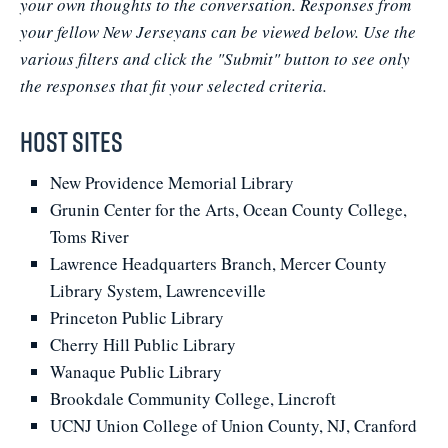
your own thoughts to the conversation. Responses from
your fellow New Jerseyans can be viewed below. Use the
various filters and click the "Submit" button to see only
the responses that fit your selected criteria.
Host Sites
New Providence Memorial Library
Grunin Center for the Arts, Ocean County College,
Toms River
Lawrence Headquarters Branch, Mercer County
Library System, Lawrenceville
Princeton Public Library
Cherry Hill Public Library
Wanaque Public Library
Brookdale Community College, Lincroft
UCNJ Union College of Union County, NJ, Cranford