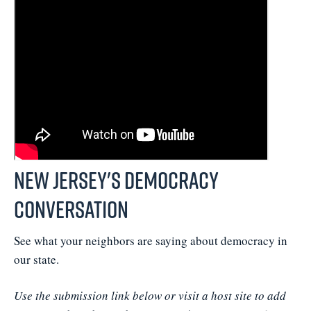
New Jersey's Democracy
Conversation
See what your neighbors are saying about democracy in
our state.
Use the submission link below or visit a host site to add