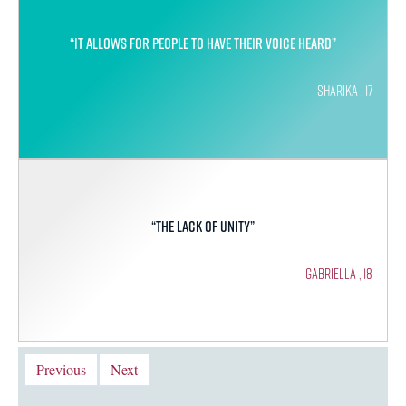
“It allows for people to have their voice heard”
Sharika , 17
“The lack of unity”
Gabriella , 18
Previous
Next