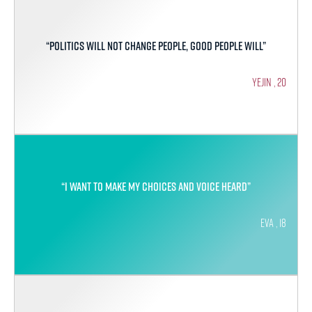
“Politics will not change people, good people will”
Yejin , 20
“I want to make my choices and voice heard”
Eva , 18