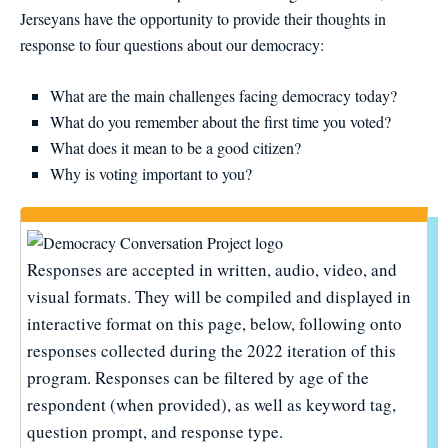
Jerseyans have the opportunity to provide their thoughts in
response to four questions about our democracy:
What are the main challenges facing democracy today?
What do you remember about the first time you voted?
What does it mean to be a good citizen?
Why is voting important to you?
Responses are accepted in written, audio, video, and
visual formats. They will be compiled and displayed in
interactive format on this page, below, following onto
responses collected during the 2022 iteration of this
program. Responses can be filtered by age of the
respondent (when provided), as well as keyword tag,
question prompt, and response type.