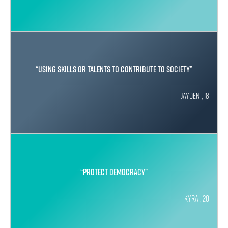
“Using skills or talents to contribute to society”
Jayden , 18
“protect democracy”
Kyra , 20