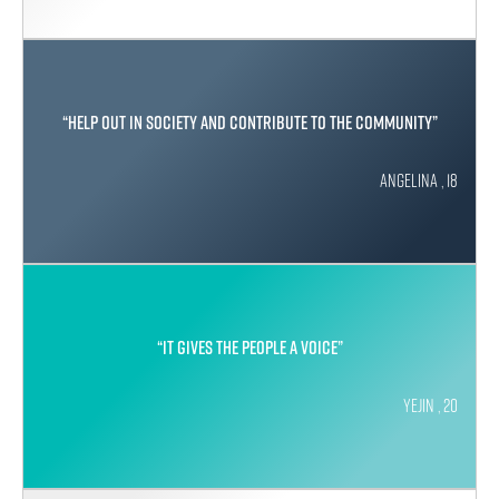
“Help out in society and contribute to the community”
Angelina , 18
“It gives the people a voice”
Yejin , 20