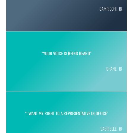
Samriddhi , 18
“Your voice is being heard”
Shane , 18
“I want my right to a representative in office”
Gabrielle , 18