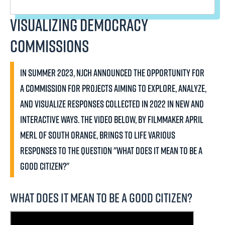
Visualizing Democracy
Commissions
In summer 2023, NJCH announced the opportunity for
a commission for projects aiming to explore, analyze,
and visualize responses collected in 2022 in new and
interactive ways. The video below, by filmmaker April
Merl of South Orange, brings to life various
responses to the question "What does it mean to be a
good citizen?"
What does it mean to be a good citizen?