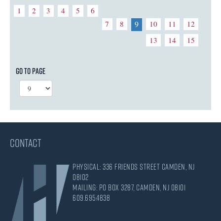
1
2
3
4
5
6
7
8
10
11
12
9
13
14
15
Go to page
CONTACT
Physical: 336 Friends Street Camden, NJ
08102
Mailing: PO Box 3287, Camden, NJ 08101
609.695.4838