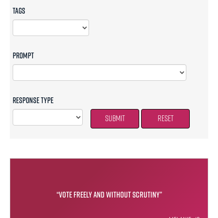
Tags
Prompt
Response Type
Submit
Reset
“Vote freely and without scrutiny”