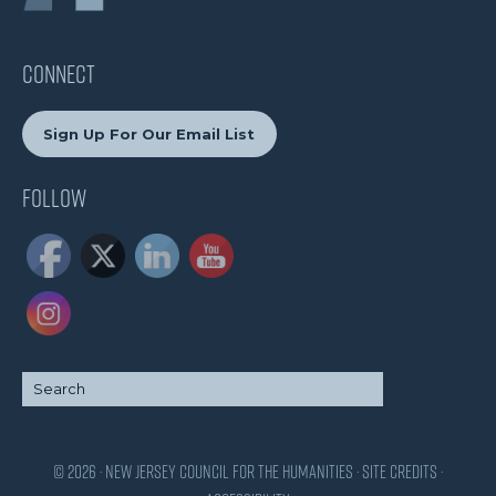
CONNECT
Sign Up For Our Email List
Follow
© 2026 · New Jersey Council for the Humanities ·
Site Credits
·