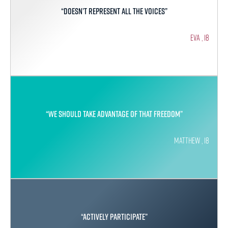
“Doesn’t represent all the voices”
Eva , 18
“We should take advantage of that freedom”
Matthew , 18
“Actively participate”