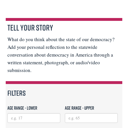
Tell Your Story
What do you think about the state of our democracy?
Add your personal reflection to the statewide
conversation about democracy in America through a
written statement, photograph, or audio/video
submission.
Filters
Age Range - Lower
Age Range - Upper