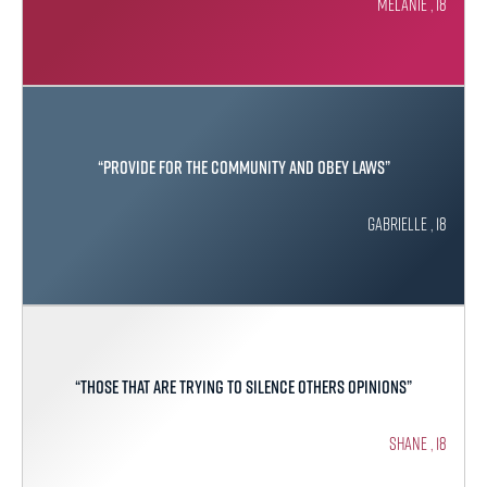
Melanie , 18
“Provide for the community and obey laws”
Gabrielle , 18
“Those that are trying to silence others opinions”
Shane , 18