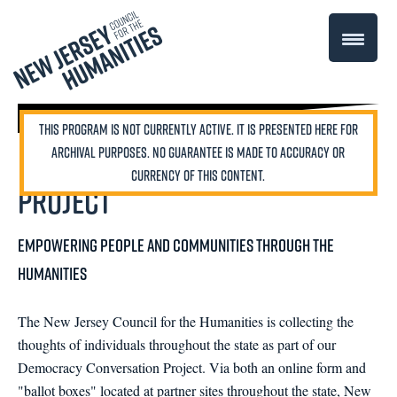
Democracy Conversation
Project
Empowering people and communities through the
humanities
The New Jersey Council for the Humanities is collecting the
thoughts of individuals throughout the state as part of our
Democracy Conversation Project. Via both an online form and
"ballot boxes" located at partner sites throughout the state, New