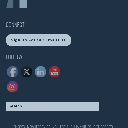
CONNECT
Sign Up For Our Email List
Follow
© 2026 · New Jersey Council for the Humanities ·
Site Credits
·