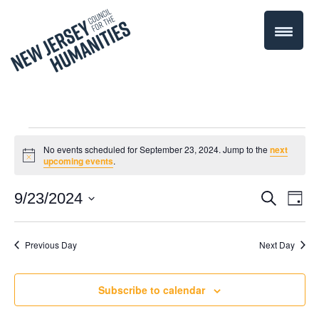
Events
No events scheduled for September 23, 2024. Jump to the
next
Notice
upcoming events
.
for
Even
9/23/2024
Events
Search
Day
September
Select
Vie
Search
date.
Navi
Previous Day
Next Day
23,
and
Views
2024
Subscribe to calendar
Navigati