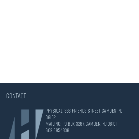
CONTACT
Physical: 336 Friends Street Camden, NJ
08102
Mailing: PO Box 3287, Camden, NJ 08101
609.695.4838