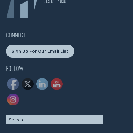
609.695.4838
CONNECT
Sign Up For Our Email List
Follow