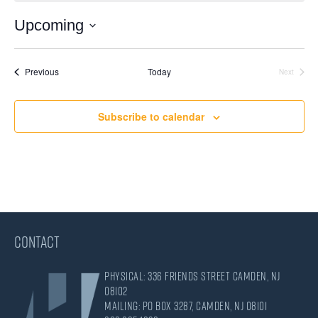
Upcoming
Select
date.
Events
Previous
Today
Next
Events
Subscribe to calendar
CONTACT
Physical: 336 Friends Street Camden, NJ
08102
Mailing: PO Box 3287, Camden, NJ 08101