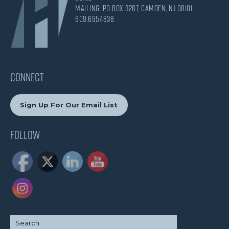
Mailing: PO Box 3287, Camden, NJ 08101
609.695.4838
CONNECT
Sign Up For Our Email List
Follow