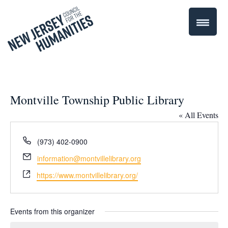
Montville Township Public Library
« All Events
Phone
(973) 402-0900
Email
information@montvillelibrary.org
Website
https://www.montvillelibrary.org/
Events from this organizer