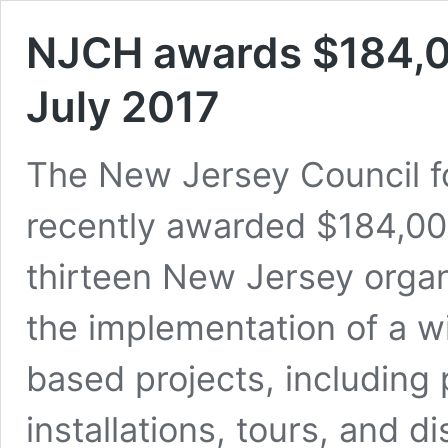
NJCH awards $184,00
July 2017
The New Jersey Council f
recently awarded $184,000
thirteen New Jersey organ
the implementation of a w
based projects, including 
installations, tours, and 