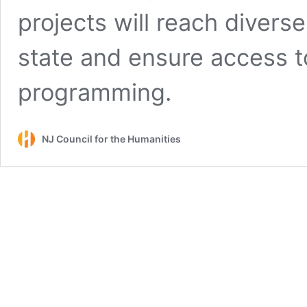
projects will reach divers
state and ensure access t
programming.
NJ Council for the Humanities