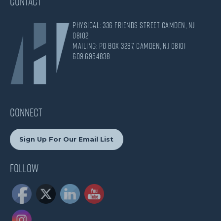
CONTACT
Physical: 336 Friends Street Camden, NJ
08102
Mailing: PO Box 3287, Camden, NJ 08101
609.695.4838
CONNECT
Sign Up For Our Email List
Follow