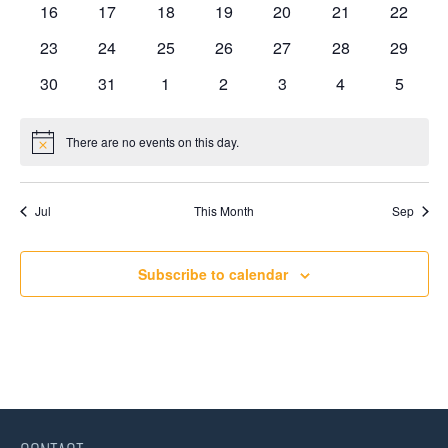
0
0
0
0
0
0
0
16
17
18
19
20
21
22
events
events
events
events
events
events
events
0
0
0
0
0
0
0
23
24
25
26
27
28
29
events
events
events
events
events
events
events
0
0
0
0
0
0
0
30
31
1
2
3
4
5
events
events
events
events
events
events
events
There are no events on this day.
Notice
Jul
This Month
Sep
Subscribe to calendar