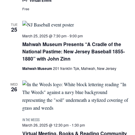
Virtual Event
Free
TUE
25
March 25, 2025 @ 7:30 pm
-
9:00 pm
Mahwah Museum Presents “A Cradle of the
National Pastime: New Jersey Baseball 1855-
1880” with John Zinn
Mahwah Museum
201 franklin Tpk, Mahwah, New Jersey
WED
26
March 26, 2025 @ 12:30 pm
-
1:30 pm
Virtual Meeting, Books & Reading Community