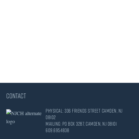
CONTACT
Physical: 336 Friends Street Camden, NJ
08102
Mailing: PO Box 3287, Camden, NJ 08101
609.695.4838