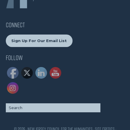
CONNECT
Sign Up For Our Email List
Follow
© 2026 · New Jersey Council for the Humanities ·
Site Credits
·