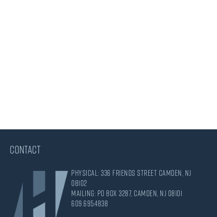
CONTACT
Physical: 336 Friends Street Camden, NJ
08102
Mailing: PO Box 3287, Camden, NJ 08101
609.695.4838